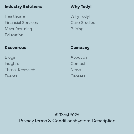
Industry Solutions
Why Todyl
Healthcare
Why Todyl
Financial Services
Case Studies
Manufacturing
Pricing
Education
Resources
Company
Blogs
About us
Insights
Contact
Threat Research
News
Events
Careers
© Todyl 2026
Privacy
Terms & Conditions
System Description