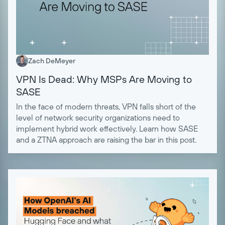
Zach DeMeyer
VPN Is Dead: Why MSPs Are Moving to
SASE
In the face of modern threats, VPN falls short of the
level of network security organizations need to
implement hybrid work effectively. Learn how SASE
and a ZTNA approach are raising the bar in this post.