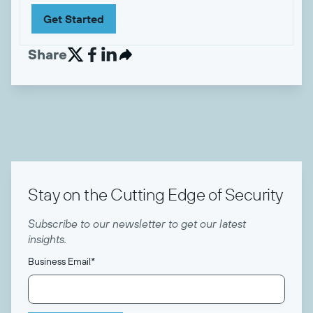
Get Started
Share


Stay on the Cutting Edge of Security
Subscribe to our newsletter to get our latest
insights.
Business Email
*