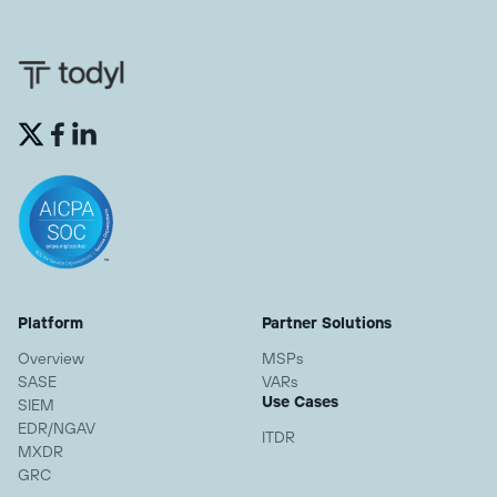


Platform
Partner Solutions
Overview
MSPs
SASE
VARs
Use Cases
SIEM
EDR/NGAV
ITDR
MXDR
GRC