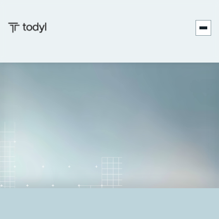
Nicholas
Published
June 27,
Last
September 17,
|
Koken
on:
2025
updated on:
2025