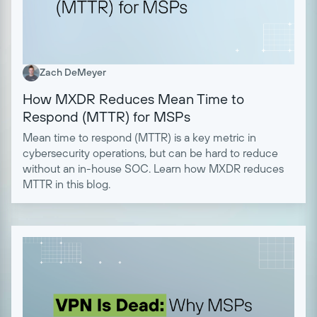
Zach DeMeyer
How MXDR Reduces Mean Time to
Respond (MTTR) for MSPs
Mean time to respond (MTTR) is a key metric in
cybersecurity operations, but can be hard to reduce
without an in-house SOC. Learn how MXDR reduces
MTTR in this blog.