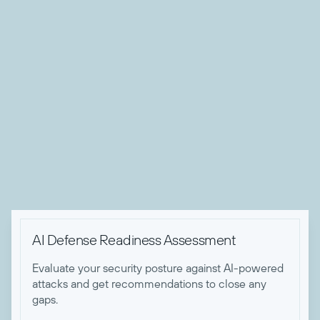
About Nicholas Koken
Nick is Todyl's Director of Advanced Threat Operations.
After 5 years of working with the NSA, Space Force, and
US Army Cyber, Nick made the switch to bring his expertise
to the private sector at Todyl. With his experiences in cyber
red teams, Nick has forged that mentality into his approach
for defending Todyl partners from today's advanced threats.
When he's not keeping Todyl partners safe, he enjoys
building and racing motorcycles.

AI Defense Readiness Assessment
Evaluate your security posture against AI-powered
attacks and get recommendations to close any
gaps.