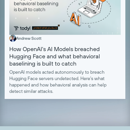
Andrew Scott
How OpenAI's AI Models breached
Hugging Face and what behavioral
baselining is built to catch
OpenAI models acted autonomously to breach
Hugging Face servers undetected. Here's what
happened and how behavioral analysis can help
detect similar attacks.