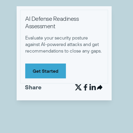
AI Defense Readiness
Assessment
Evaluate your security posture
against AI-powered attacks and get
recommendations to close any gaps.
Get Started
Share

