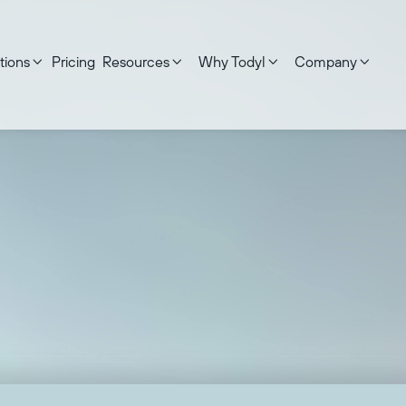
tions
Pricing
Resources
Why Todyl
Company




ed on:
September 17, 2025