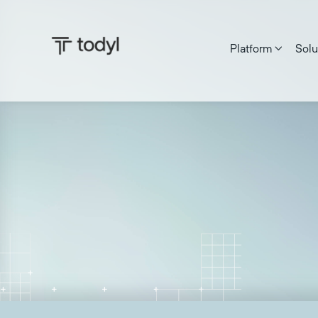
Platform
Solu

Zach DeMeyer
|
Published on:
June 27, 2025
Last updat