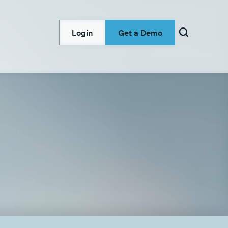

Login
Get a Demo