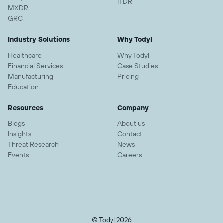
ITDR
MXDR
GRC
Industry Solutions
Why Todyl
Healthcare
Why Todyl
Financial Services
Case Studies
Manufacturing
Pricing
Education
Resources
Company
Blogs
About us
Insights
Contact
Threat Research
News
Events
Careers
© Todyl 2026