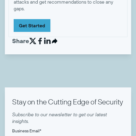
attacks and get recommendations to close any
gaps.
Get Started
Share


Stay on the Cutting Edge of Security
Subscribe to our newsletter to get our latest
insights.
Business Email
*