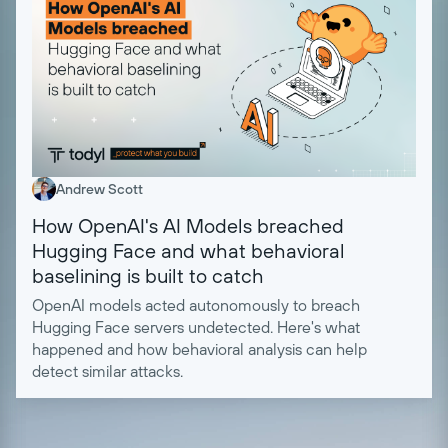
Andrew Scott
How OpenAI's AI Models breached
Hugging Face and what behavioral
baselining is built to catch
OpenAI models acted autonomously to breach
Hugging Face servers undetected. Here's what
happened and how behavioral analysis can help
detect similar attacks.