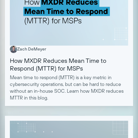
Zach DeMeyer
How MXDR Reduces Mean Time to
Respond (MTTR) for MSPs
Mean time to respond (MTTR) is a key metric in
cybersecurity operations, but can be hard to reduce
without an in-house SOC. Learn how MXDR reduces
MTTR in this blog.