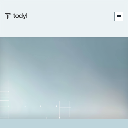
Nicholas
Published
June 27,
Last
December 18,
|
Koken
on:
2025
updated on:
2025