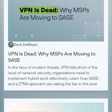
Zach DeMeyer
VPN Is Dead: Why MSPs Are Moving to
SASE
In the face of modern threats, VPN falls short of the
level of network security organizations need to
implement hybrid work effectively. Learn how SASE
and a ZTNA approach are raising the bar in this post.