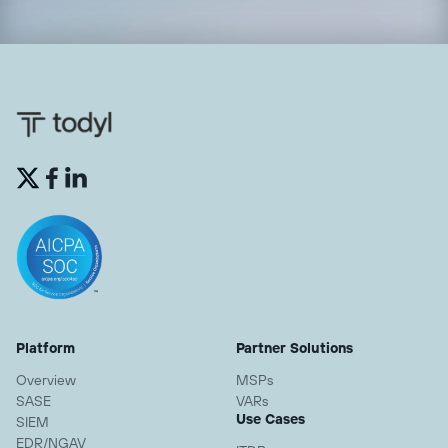


Platform
Partner Solutions
Overview
MSPs
SASE
VARs
Use Cases
SIEM
EDR/NGAV