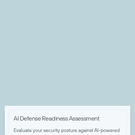
About Nicholas Koken
Nick is Todyl's Director of Advanced Threat Operations.
After 5 years of working with the NSA, Space Force, and
US Army Cyber, Nick made the switch to bring his expertise
to the private sector at Todyl. With his experiences in cyber
red teams, Nick has forged that mentality into his approach
for defending Todyl partners from today's advanced threats.
When he's not keeping Todyl partners safe, he enjoys
building and racing motorcycles.

AI Defense Readiness Assessment
Evaluate your security posture against AI-powered