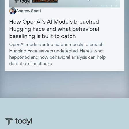
Andrew Scott
How OpenAI's AI Models breached
Hugging Face and what behavioral
baselining is built to catch
OpenAI models acted autonomously to breach
Hugging Face servers undetected. Here's what
happened and how behavioral analysis can help
detect similar attacks.