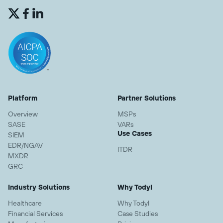


Platform
Partner Solutions
Overview
MSPs
SASE
VARs
Use Cases
SIEM
EDR/NGAV
ITDR
MXDR
GRC
Industry Solutions
Why Todyl
Healthcare
Why Todyl
Financial Services
Case Studies