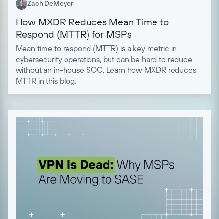
Zach DeMeyer
How MXDR Reduces Mean Time to
Respond (MTTR) for MSPs
Mean time to respond (MTTR) is a key metric in
cybersecurity operations, but can be hard to reduce
without an in-house SOC. Learn how MXDR reduces
MTTR in this blog.