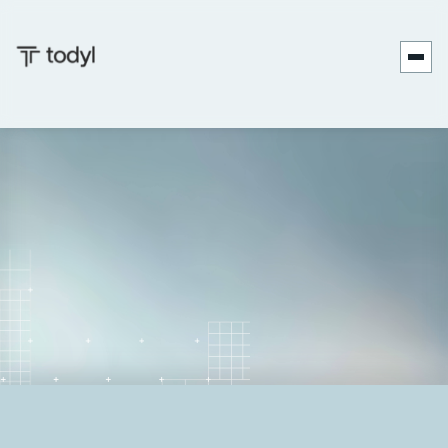
Zach
Published
June 27,
Last updated
September 17,
|
DeMeyer
on:
2025
on:
2025