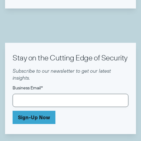
Stay on the Cutting Edge of Security
Subscribe to our newsletter to get our latest
insights.
Business Email
*