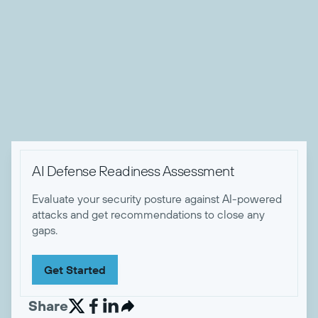
the past 8 years working in identity, UCaaS, and other SaaS
products in the cybersecurity and IT software space. When
he's not working, Zach enjoys camping and hiking with his
wife, dog, and friends, playing music, sewing, and eating
tasty food.


AI Defense Readiness Assessment
Evaluate your security posture against AI-powered
attacks and get recommendations to close any
gaps.
Get Started
Share

