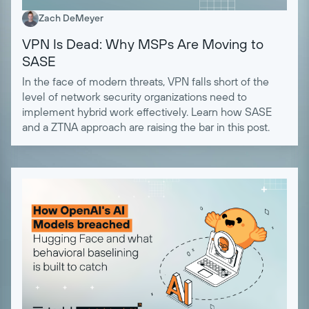
Zach DeMeyer
VPN Is Dead: Why MSPs Are Moving to
SASE
In the face of modern threats, VPN falls short of the
level of network security organizations need to
implement hybrid work effectively. Learn how SASE
and a ZTNA approach are raising the bar in this post.