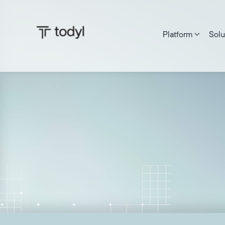
Platform
Solu

Zach DeMeyer
|
Published on:
June 27, 2025
Last updat