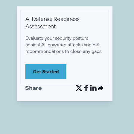
AI Defense Readiness
Assessment
Evaluate your security posture
against AI-powered attacks and get
recommendations to close any gaps.
Get Started
Share

