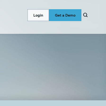

Login
Get a Demo