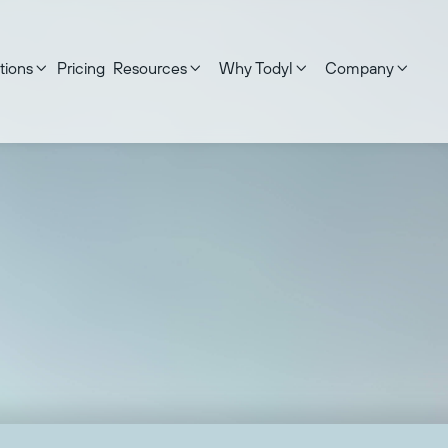
tions
Pricing
Resources
Why Todyl
Company




ed on:
December 18, 2025