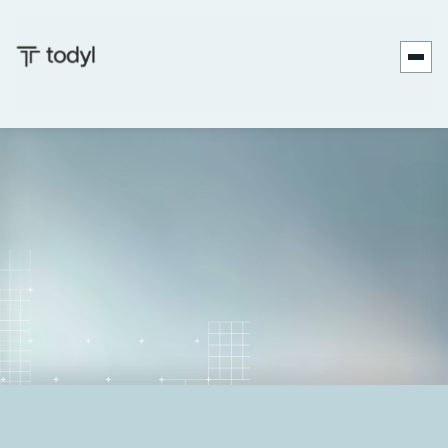
Andrew
Published
September 17,
Last
September 17,
|
Scott
on:
2025
updated on:
2025