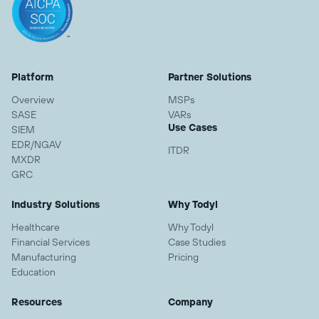
Platform
Partner Solutions
Overview
MSPs
SASE
VARs
Use Cases
SIEM
EDR/NGAV
ITDR
MXDR
GRC
Industry Solutions
Why Todyl
Healthcare
Why Todyl
Financial Services
Case Studies
Manufacturing
Pricing
Education
Resources
Company