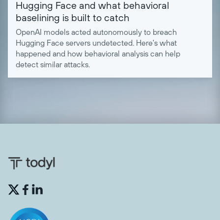
Hugging Face and what behavioral
baselining is built to catch
OpenAI models acted autonomously to breach
Hugging Face servers undetected. Here's what
happened and how behavioral analysis can help
detect similar attacks.

