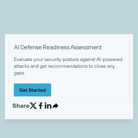
certifications.

AI Defense Readiness Assessment
Evaluate your security posture against AI-powered
attacks and get recommendations to close any
gaps.
Get Started
Share

