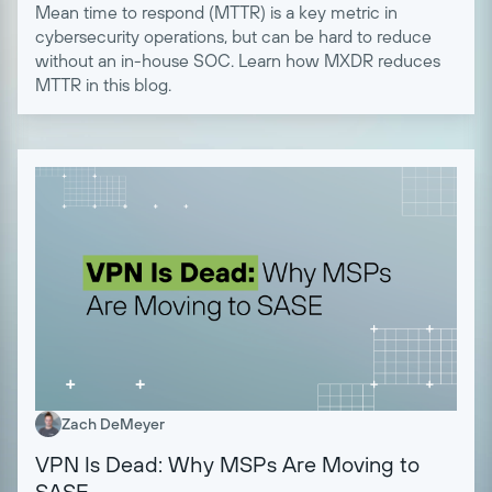
Mean time to respond (MTTR) is a key metric in
cybersecurity operations, but can be hard to reduce
without an in-house SOC. Learn how MXDR reduces
MTTR in this blog.
Zach DeMeyer
VPN Is Dead: Why MSPs Are Moving to
SASE