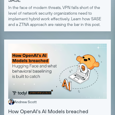
In the face of modern threats, VPN falls short of the
level of network security organizations need to
implement hybrid work effectively. Learn how SASE
and a ZTNA approach are raising the bar in this post.
Andrew Scott
How OpenAI's AI Models breached