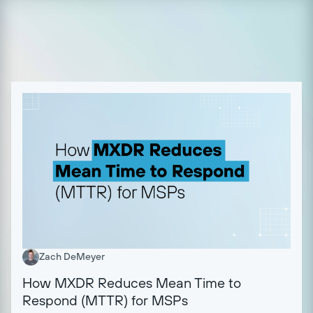
Zach DeMeyer
How MXDR Reduces Mean Time to
Respond (MTTR) for MSPs