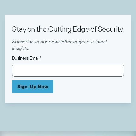
Stay on the Cutting Edge of Security
Subscribe to our newsletter to get our latest
insights.
Business Email
*