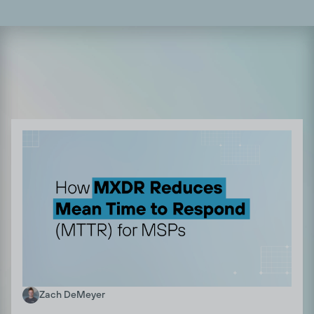
Zach DeMeyer