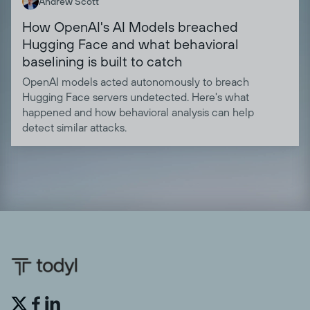
Andrew Scott
How OpenAI's AI Models breached
Hugging Face and what behavioral
baselining is built to catch
OpenAI models acted autonomously to breach
Hugging Face servers undetected. Here's what
happened and how behavioral analysis can help
detect similar attacks.

