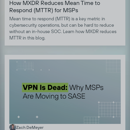
How MXDR Reduces Mean Time to
Respond (MTTR) for MSPs
Mean time to respond (MTTR) is a key metric in
cybersecurity operations, but can be hard to reduce
without an in-house SOC. Learn how MXDR reduces
MTTR in this blog.
Zach DeMeyer