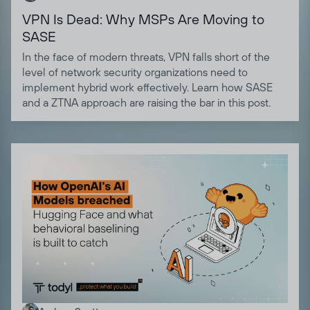
VPN Is Dead: Why MSPs Are Moving to
SASE
In the face of modern threats, VPN falls short of the
level of network security organizations need to
implement hybrid work effectively. Learn how SASE
and a ZTNA approach are raising the bar in this post.