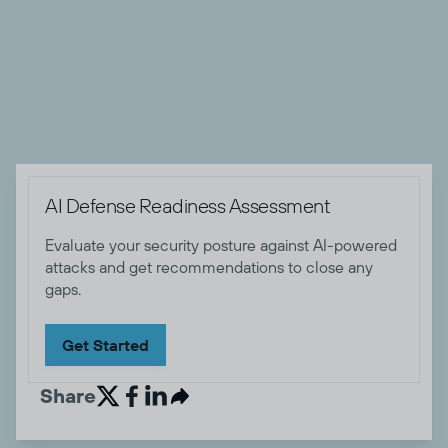
products in the cybersecurity and IT software space. When
he's not working, Zach enjoys camping and hiking with his
wife, dog, and friends, playing music, sewing, and eating
tasty food.


AI Defense Readiness Assessment
Evaluate your security posture against AI-powered
attacks and get recommendations to close any
gaps.
Get Started
Share

