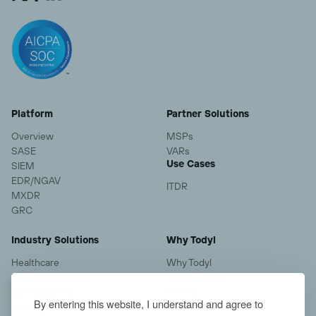
Platform
Partner Solutions
Overview
MSPs
SASE
VARs
Use Cases
SIEM
EDR/NGAV
ITDR
MXDR
GRC
Industry Solutions
Why Todyl
Healthcare
Why Todyl
Financial Services
Case Studies
Manufacturing
Pricing
By entering this website, I understand and agree to
Education