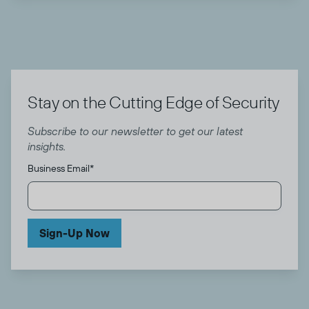
Stay on the Cutting Edge of Security
Subscribe to our newsletter to get our latest
insights.
Business Email
*