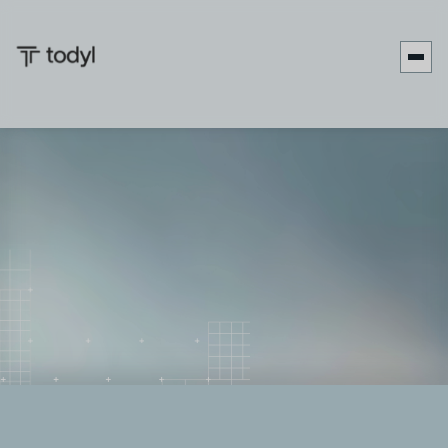
Zach
Published
June 27,
Last updated
September 17,
|
DeMeyer
on:
2025
on:
2025