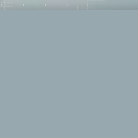
IT Haven