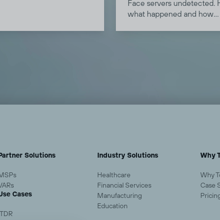
how SASE and a ZTNA
Face servers undetected. 
 are raising the bar in this
what happened and how
behavioral analysis can he
detect similar attacks.
Partner Solutions
Industry Solutions
Why T
MSPs
Healthcare
Why T
VARs
Financial Services
Case 
Use Cases
Manufacturing
Pricin
Education
ITDR