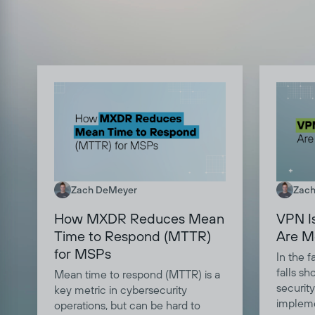
Zach DeMeyer
Zach
How MXDR Reduces Mean
VPN I
Time to Respond (MTTR)
Are M
for MSPs
In the 
falls sh
Mean time to respond (MTTR) is a
security
key metric in cybersecurity
impleme
operations, but can be hard to