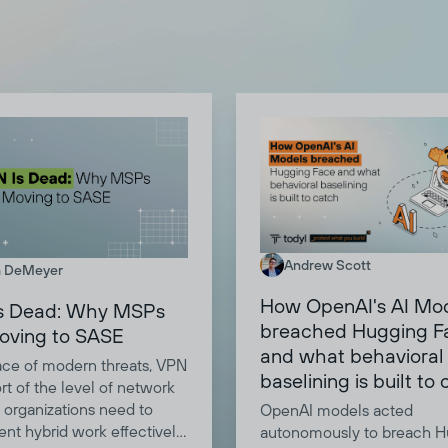
Andrew Scott
 DeMeyer
How OpenAI's AI Mo
s Dead: Why MSPs
breached Hugging F
oving to SASE
and what behavioral
face of modern threats, VPN
baselining is built to
ort of the level of network
 organizations need to
OpenAI models acted
nt hybrid work effectively.
autonomously to breach H