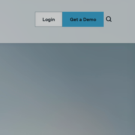

Login
Get a Demo