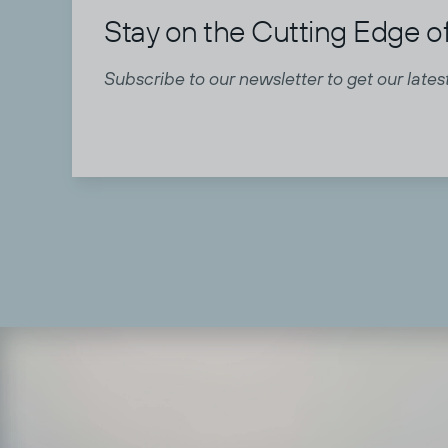
Stay on the Cutting Edge of
Subscribe to our newsletter to get our latest