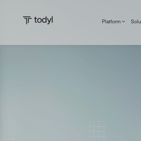
Platform
Solu

Zach DeMeyer
|
Published on:
June 27, 2025
Last updat