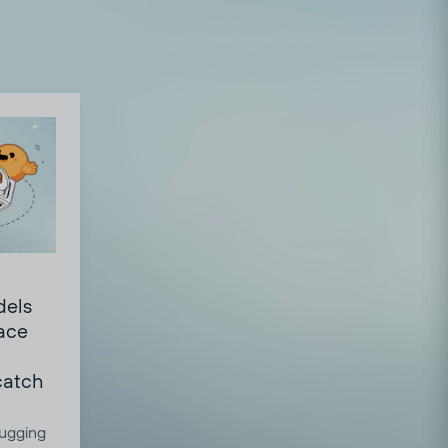
dels
ace
 catch
ugging