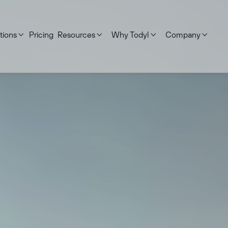
tions
Pricing
Resources
Why Todyl
Company




ed on:
September 17, 2025