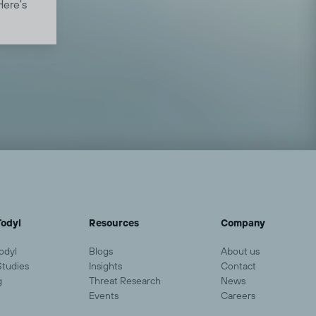
Here's
lp
odyl
Resources
Company
odyl
Blogs
About us
Studies
Insights
Contact
g
Threat Research
News
Events
Careers