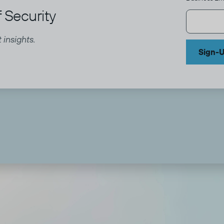
 Security
 insights.