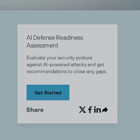
AI Defense Readiness
Assessment
Evaluate your security posture
against AI-powered attacks and get
recommendations to close any gaps.
Get Started
Share

