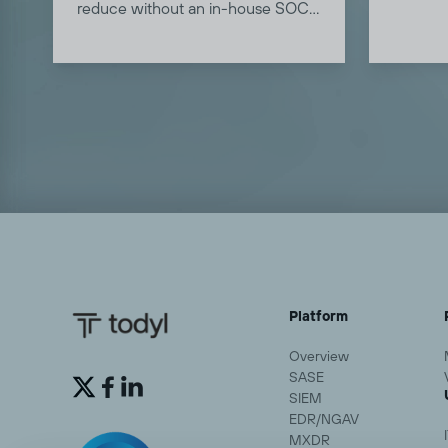
Learn 
reduce without an in-house SOC.
approach
Learn how MXDR reduces MTTR
post.
in this blog.
Platform
Overview
SASE


SIEM
EDR/NGAV
MXDR