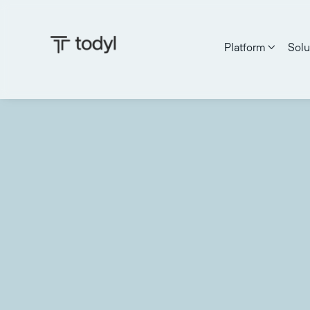
Platform
Solu
