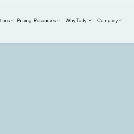
tions
Pricing
Resources
Why Todyl
Company



