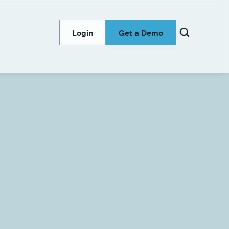

Login
Get a Demo