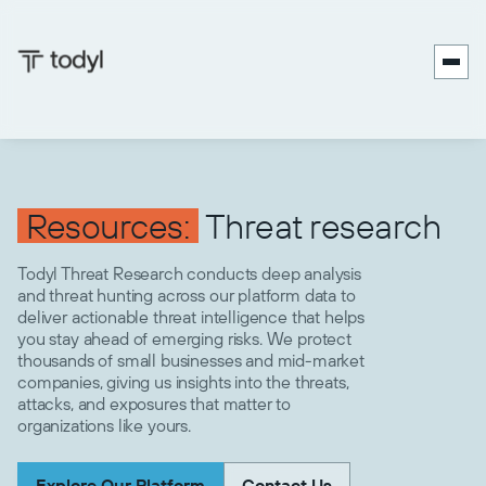
Resources:
Threat research
Todyl Threat Research conducts deep analysis
and threat hunting across our platform data to
deliver actionable threat intelligence that helps
you stay ahead of emerging risks. We protect
thousands of small businesses and mid-market
companies, giving us insights into the threats,
attacks, and exposures that matter to
organizations like yours.
Explore Our Platform
Contact Us