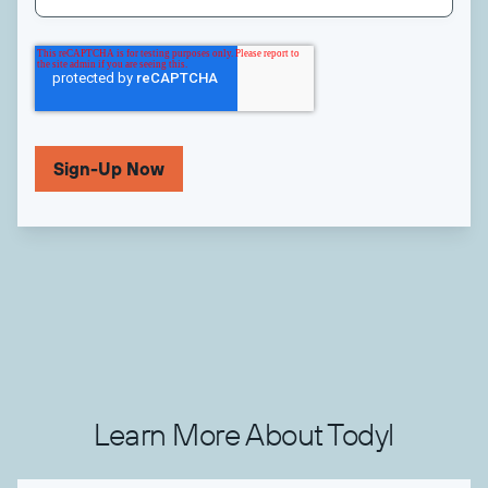
Learn More About Todyl