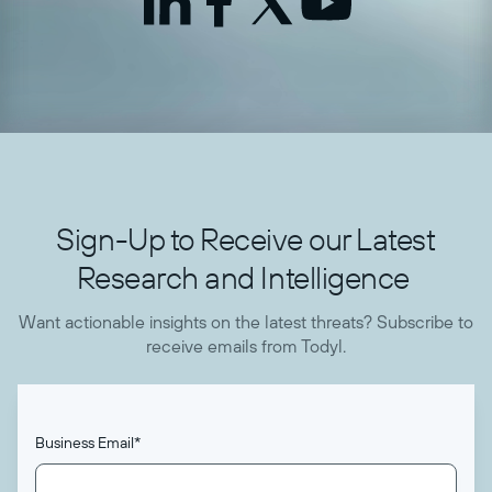
Sign-Up to Receive our Latest
Research and Intelligence
Want actionable insights on the latest threats? Subscribe to
receive emails from Todyl.
Business Email
*