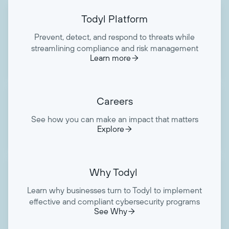
Todyl Platform
Prevent, detect, and respond to threats while
streamlining compliance and risk management
Learn more

Careers
See how you can make an impact that matters
Explore

Why Todyl
Learn why businesses turn to Todyl to implement
effective and compliant cybersecurity programs
See Why
