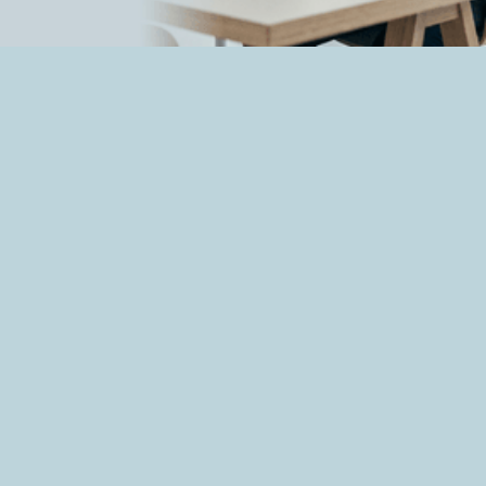
How OpenAI's AI Models breached