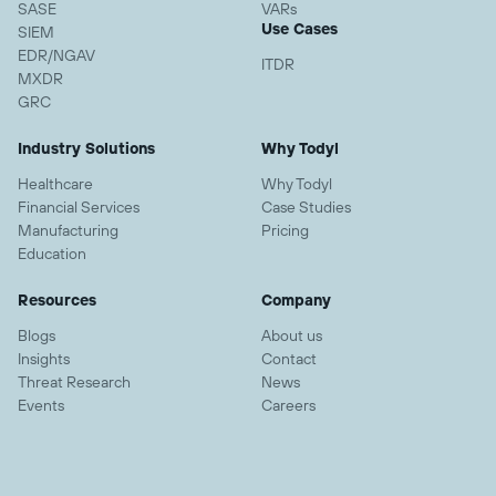
SASE
VARs
Use Cases
SIEM
EDR/NGAV
ITDR
MXDR
GRC
Industry Solutions
Why Todyl
Healthcare
Why Todyl
Financial Services
Case Studies
Manufacturing
Pricing
Education
Resources
Company
Blogs
About us
Insights
Contact
Threat Research
News
Events
Careers