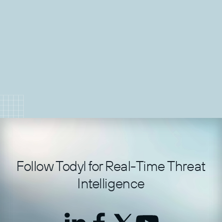
threat assessment.
Jan 22, 2026
Load More
Follow Todyl for Real-Time Threat
Intelligence