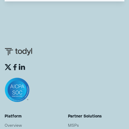


Platform
Partner Solutions
Overview
MSPs