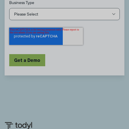
Business Type