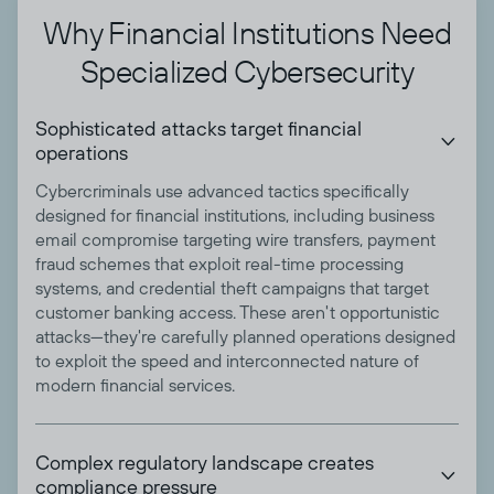
Why Financial Institutions Need
Specialized Cybersecurity
Sophisticated attacks target financial

operations
Cybercriminals use advanced tactics specifically
designed for financial institutions, including business
email compromise targeting wire transfers, payment
fraud schemes that exploit real-time processing
systems, and credential theft campaigns that target
customer banking access. These aren't opportunistic
attacks—they're carefully planned operations designed
to exploit the speed and interconnected nature of
modern financial services.
Complex regulatory landscape creates

compliance pressure