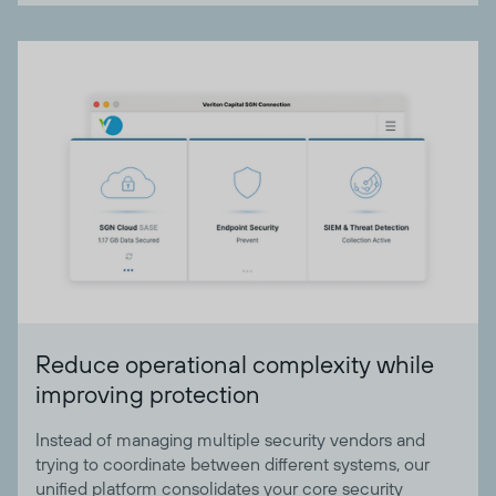
Reduce operational complexity while
improving protection
Instead of managing multiple security vendors and
trying to coordinate between different systems, our
unified platform consolidates your core security