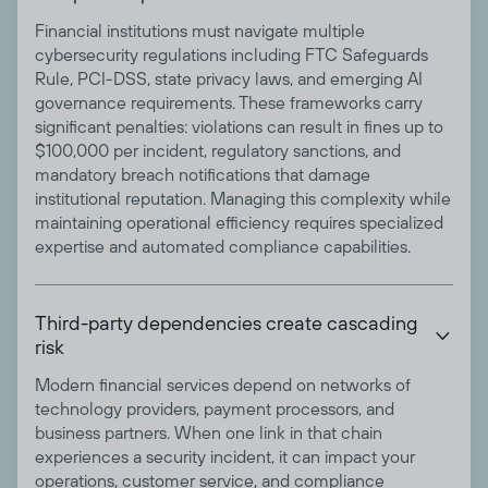
Financial institutions must navigate multiple
cybersecurity regulations including FTC Safeguards
Rule, PCI-DSS, state privacy laws, and emerging AI
governance requirements. These frameworks carry
significant penalties: violations can result in fines up to
$100,000 per incident, regulatory sanctions, and
mandatory breach notifications that damage
institutional reputation. Managing this complexity while
maintaining operational efficiency requires specialized
expertise and automated compliance capabilities.
Third-party dependencies create cascading

risk
Modern financial services depend on networks of
technology providers, payment processors, and
business partners. When one link in that chain
experiences a security incident, it can impact your
operations, customer service, and compliance