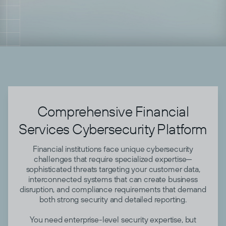
Comprehensive Financial
Services Cybersecurity Platform
Financial institutions face unique cybersecurity
challenges that require specialized expertise—
sophisticated threats targeting your customer data,
interconnected systems that can create business
disruption, and compliance requirements that demand
both strong security and detailed reporting.
You need enterprise-level security expertise, but