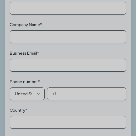
Company Name
*
Business Email
*
Phone number
*
Country
*