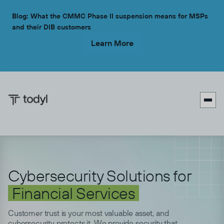
Blog: What the CMMC Phase II suspension means for MSPs
and their DIB customers
Learn More

Cybersecurity Solutions for
Financial Services
Customer trust is your most valuable asset, and
cybersecurity protects it. We provide security that