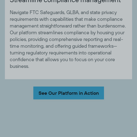
Navigate FTC Safeguards, GLBA, and state privacy
requirements with capabilities that make compliance
management straightforward rather than burdensome.
Our platform streamlines compliance by housing your
policies, providing comprehensive reporting and real-
time monitoring, and offering guided frameworks—
turning regulatory requirements into operational
confidence that allows you to focus on your core
business.
See Our Platform in Action