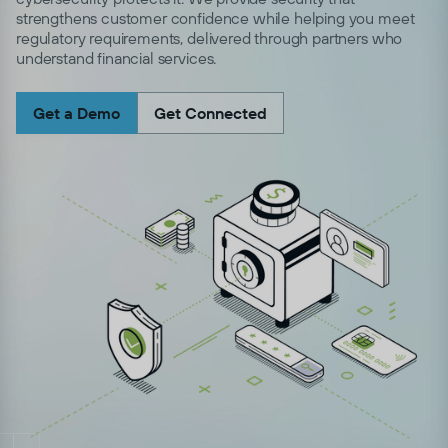
strengthens customer confidence while helping you meet
regulatory requirements, delivered through partners who
understand financial services.
Get a Demo
Get Connected