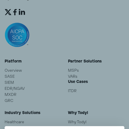


Platform
Partner Solutions
Overview
MSPs
SASE
VARs
Use Cases
SIEM
EDR/NGAV
ITDR
MXDR
GRC
Industry Solutions
Why Todyl
Healthcare
Why Todyl
Financial Services
Case Studies