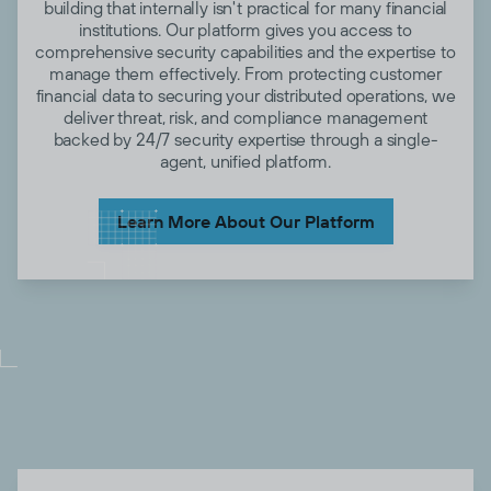
building that internally isn't practical for many financial
institutions. Our platform gives you access to
comprehensive security capabilities and the expertise to
manage them effectively. From protecting customer
financial data to securing your distributed operations, we
deliver threat, risk, and compliance management
backed by 24/7 security expertise through a single-
agent, unified platform.
Learn More About Our Platform