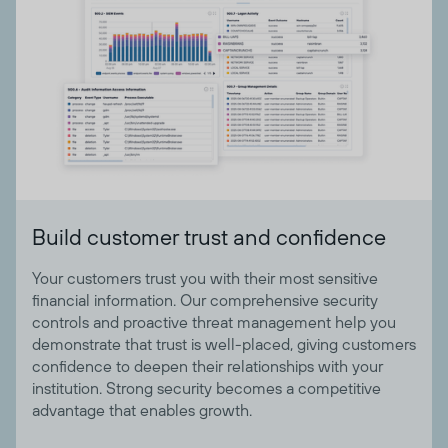
Build customer trust and confidence
Your customers trust you with their most sensitive
financial information. Our comprehensive security
controls and proactive threat management help you
demonstrate that trust is well-placed, giving customers
confidence to deepen their relationships with your
institution. Strong security becomes a competitive
advantage that enables growth.