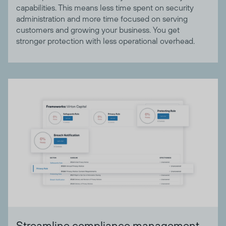
capabilities. This means less time spent on security
administration and more time focused on serving
customers and growing your business. You get
stronger protection with less operational overhead.
Streamline compliance management