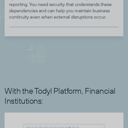
reporting. You need security that understands these
dependencies and can help you maintain business
continuity even when external disruptions occur.
With the Todyl Platform, Financial
Institutions: