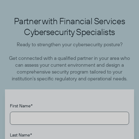
Partner with Financial Services
Cybersecurity Specialists
Ready to strengthen your cybersecurity posture?
Get connected with a qualified partner in your area who
can assess your current environment and design a
comprehensive security program tailored to your
institution's specific regulatory and operational needs.
First Name
*
Last Name
*