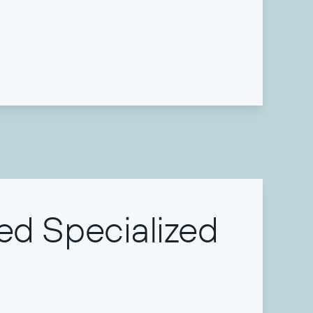
ed Specialized