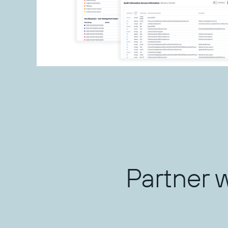
Partner 