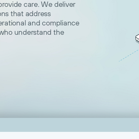
rovide care. We deliver
ons that address
erational and compliance
 who understand the