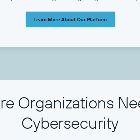
Learn More About Our Platform
e Organizations Ne
Cybersecurity