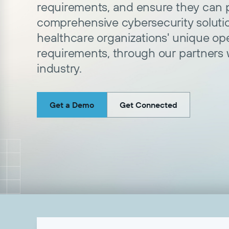
requirements, and ensure they can p
comprehensive cybersecurity soluti
healthcare organizations' unique op
requirements, through our partners
industry.
Get a Demo
Get Connected