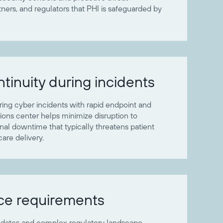
ers, and regulators that PHI is safeguarded by
tinuity during incidents
uring cyber incidents with rapid endpoint and
tions center helps minimize disruption to
onal downtime that typically threatens patient
care delivery.
ce requirements
pdates and complex regulatory landscape