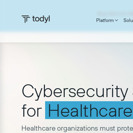
Blog: What the C
Platform
Solu


Cybersecurity 
for
Healthcare
Healthcare organizations must prot