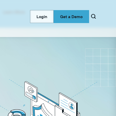
Learn More

Login
Get a Demo