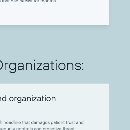
 that can persist for months.
Organizations:
nd organization
 headline that damages patient trust and
curity controls and proactive threat