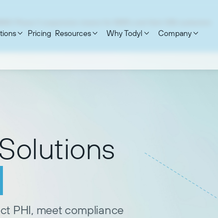
MMC Phase II suspension means for MSPs and their DIB customers
tions
Pricing
Resources
Why Todyl
Company




Solutions
ect PHI, meet compliance