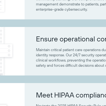
management demonstrate to patients, partn
enterprise-grade cybersecurity.
Ensure operational con
Maintain critical patient care operations d
identity response. Our 24/7 security opera
clinical workflows, preventing the operati
safety and forces difficult decisions about 
Meet HIPAA complian
Navigate the 2025 HIPAA Security Rule u