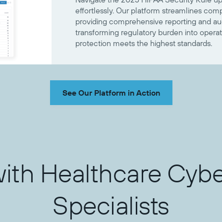
effortlessly. Our platform streamlines co
providing comprehensive reporting and audi
transforming regulatory burden into operat
protection meets the highest standards.
See Our Platform in Action
with Healthcare Cybe
Specialists