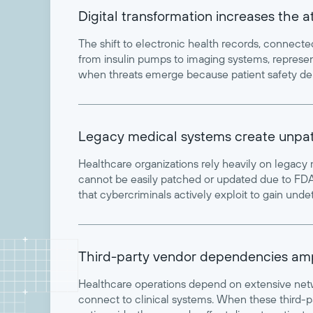
Digital transformation increases the 
The shift to electronic health records, connect
from insulin pumps to imaging systems, represent
when threats emerge because patient safety de
Legacy medical systems create unpatc
Healthcare organizations rely heavily on legacy
cannot be easily patched or updated due to FDA 
that cybercriminals actively exploit to gain und
Third-party vendor dependencies amp
Healthcare operations depend on extensive netw
connect to clinical systems. When these third-p