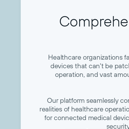
Comprehen
Healthcare organizations f
devices that can't be pa
operation, and vast amou
Our platform seamlessly conso
realities of healthcare operat
for connected medical devic
securit