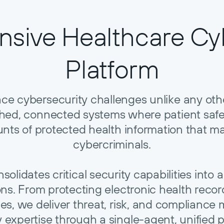
sive Healthcare Cyb
Platform
ace cybersecurity challenges unlike any ot
tched, connected systems where patient saf
nts of protected health information that ma
cybercriminals.
lidates critical security capabilities into a 
ions. From protecting electronic health rec
es, we deliver threat, risk, and complian
y expertise through a single-agent, unified p