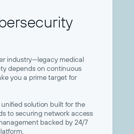
ersecurity
her industry—legacy medical
ety depends on continuous
ke you a prime target for
unified solution built for the
ords to securing network access
ce management backed by 24/7
latform.