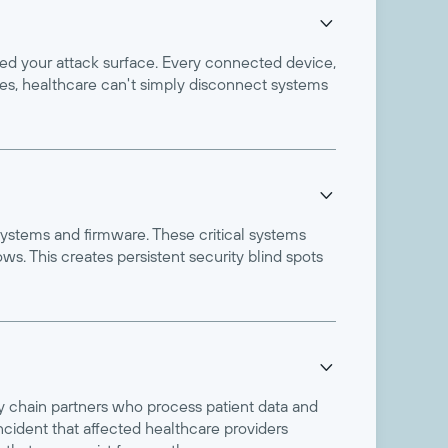

ded your attack surface. Every connected device,
ries, healthcare can't simply disconnect systems

systems and firmware. These critical systems
s. This creates persistent security blind spots

y chain partners who process patient data and
cident that affected healthcare providers