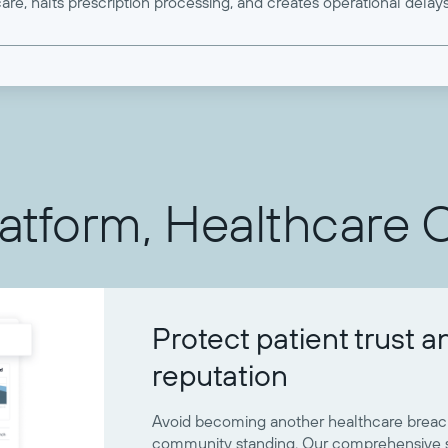
are, halts prescription processing, and creates operational delays
latform, Healthcare 
Protect patient trust a
reputation
Avoid becoming another healthcare breach
community standing. Our comprehensive se