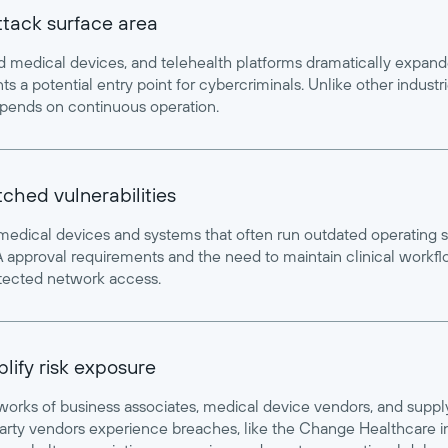
attack surface area
ed medical devices, and telehealth platforms dramatically expan
s a potential entry point for cybercriminals. Unlike other indust
pends on continuous operation.
hed vulnerabilities
 medical devices and systems that often run outdated operating 
approval requirements and the need to maintain clinical workflow
etected network access.
lify risk exposure
orks of business associates, medical device vendors, and suppl
arty vendors experience breaches, like the Change Healthcare in