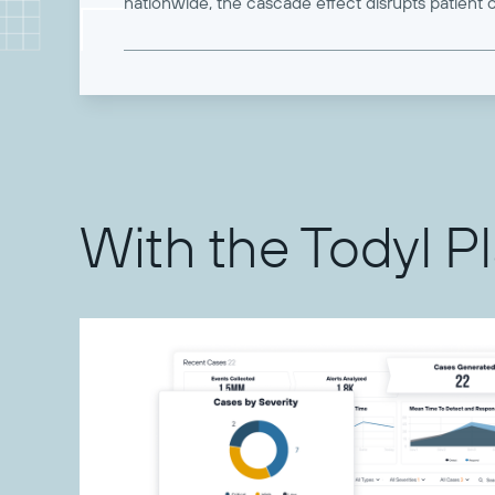
nationwide, the cascade effect disrupts patient c
With the Todyl P