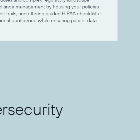
mpliance management by housing your policies,
t trails, and offering guided HIPAA checklists—
ional confidence while ensuring patient data
rsecurity