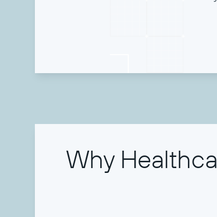
Why Healthcar