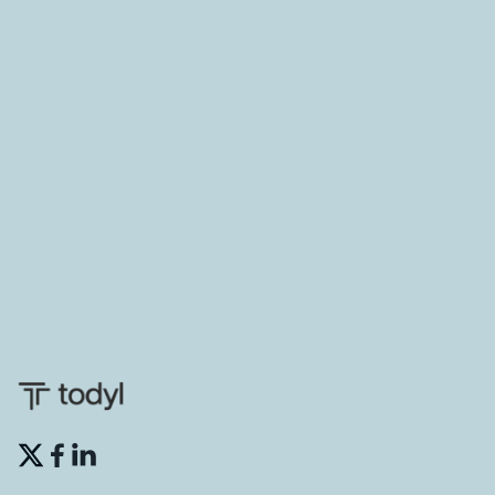
THREAT MANAGEMENT
Defending in depth with a consolidated
security platform
See how combining privileged access management
through a solution like CyberQP with a comprehensive
security platform like Todyl results in a defense-in-
depth approach to securing all stages of the kill chain.
CyberQP

May 15, 2024

