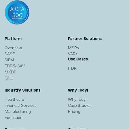
Platform
Partner Solutions
Overview
MSPs
SASE
VARs
Use Cases
SIEM
EDR/NGAV
ITDR
MXDR
GRC
Industry Solutions
Why Todyl
Healthcare
Why Todyl
Financial Services
Case Studies
Manufacturing
Pricing
Education