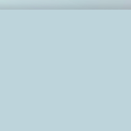
education
not my vertical."