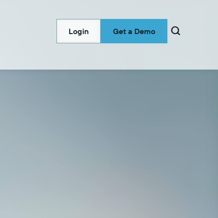

Login
Get a Demo