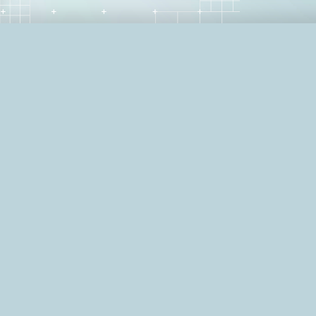
"Tough break. Glad that's 