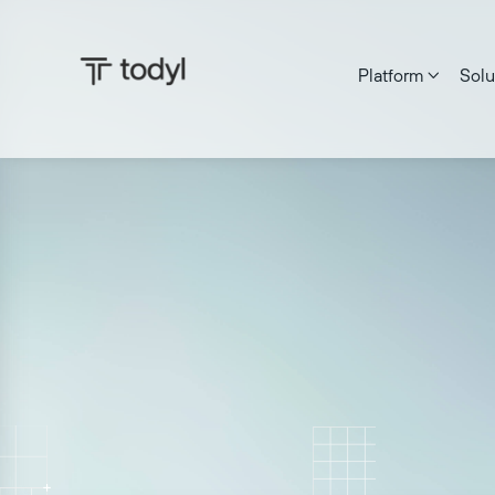
Platform
Solu

Andrew Scott
|
Published on:
May 8, 2026
Last updated