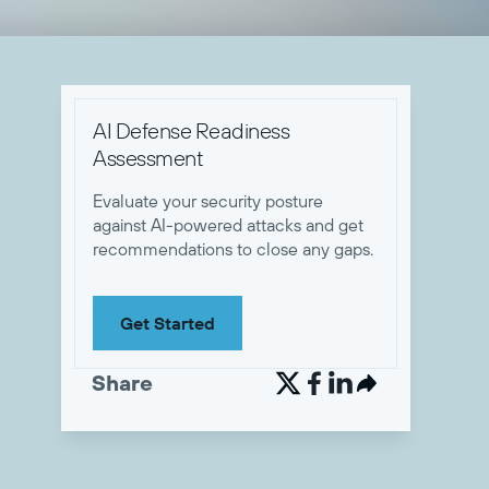
AI Defense Readiness
Assessment
Evaluate your security posture
against AI-powered attacks and get
recommendations to close any gaps.
Get Started
Share

