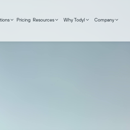
tions
Pricing
Resources
Why Todyl
Company




 on:
May 21, 2026