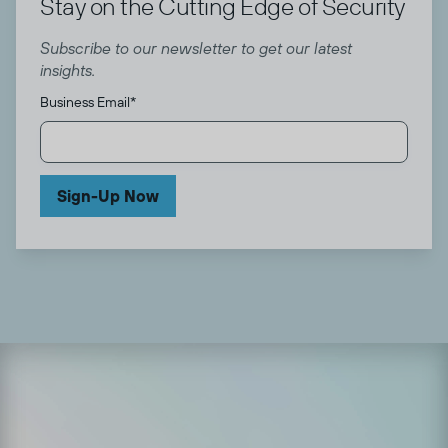
Stay on the Cutting Edge of Security
Subscribe to our newsletter to get our latest
insights.
Business Email
*