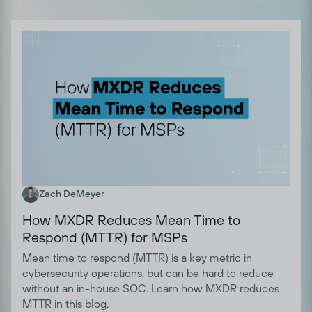
Zach DeMeyer
How MXDR Reduces Mean Time to
Respond (MTTR) for MSPs
Mean time to respond (MTTR) is a key metric in
cybersecurity operations, but can be hard to reduce
without an in-house SOC. Learn how MXDR reduces
MTTR in this blog.