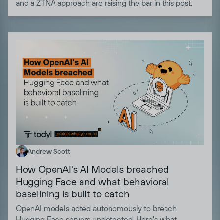
and a ZTNA approach are raising the bar in this post.
Andrew Scott
How OpenAI's AI Models breached
Hugging Face and what behavioral
baselining is built to catch
OpenAI models acted autonomously to breach
Hugging Face servers undetected. Here's what