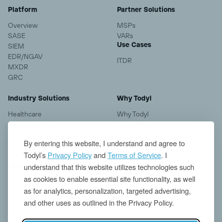
Platform
Partner Solutions
Overview
MSPs
SASE
VARs
Use Cases
SIEM
EDR/NGAV
ITDR
MXDR
GRC
Industry Solutions
Why Todyl
Healthcare
Why Todyl
Financial Services
Case Studies
Manufacturing
Pricing
By entering this website, I understand and agree to
Education
Todyl’s
Privacy Policy
and
Terms of Service
. I
understand that this website utilizes technologies such
Resources
Company
as cookies to enable essential site functionality, as well
Blogs
About us
as for analytics, personalization, targeted advertising,
Insights
Contact
and other uses as outlined in the Privacy Policy.
Threat Research
News
Events
Careers