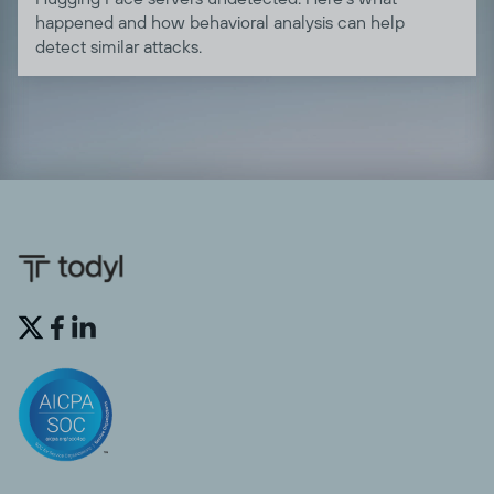
happened and how behavioral analysis can help
detect similar attacks.

