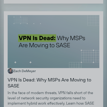
Zach DeMeyer
VPN Is Dead: Why MSPs Are Moving to
SASE
In the face of modern threats, VPN falls short of the
level of network security organizations need to
implement hybrid work effectively. Learn how SASE