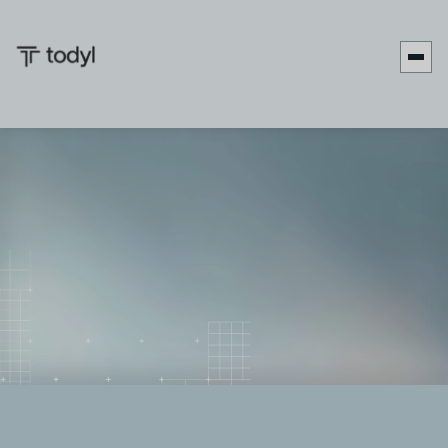
Andrew
Published
February 27,
Last updated
March 10,
|
Scott
on:
2026
on:
2026