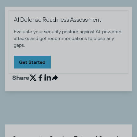
AI Defense Readiness Assessment
Evaluate your security posture against AI-powered
attacks and get recommendations to close any
gaps.
Get Started
Share

