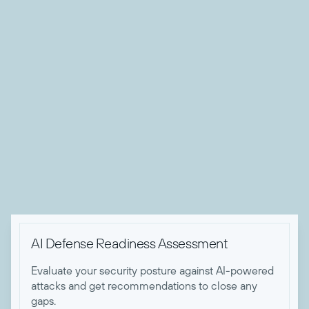
private sector organizations.
Andrew’s technical expertise spans threat intelligence,
SOC operations, Zero Trust implementations, security
architecture, and comprehensive threat detection and
remediation strategy development. A recognized thought
leader, he has contributed to numerous publications and
spoken at industry events, sharing his deep knowledge of
threat and risk management strategies. Andrew holds
several certifications, including CISSP, CRISC and GSTRT
certifications.

AI Defense Readiness Assessment
Evaluate your security posture against AI-powered
attacks and get recommendations to close any
gaps.