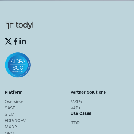


Platform
Partner Solutions
Overview
MSPs
SASE
VARs
Use Cases
SIEM
EDR/NGAV
ITDR
MXDR
GRC