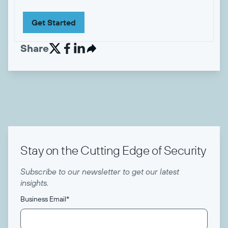
Get Started
Share


Stay on the Cutting Edge of Security
Subscribe to our newsletter to get our latest
insights.
Business Email
*