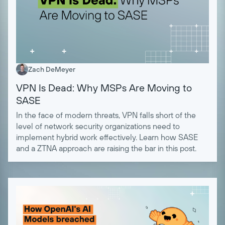
Zach DeMeyer
VPN Is Dead: Why MSPs Are Moving to
SASE
In the face of modern threats, VPN falls short of the
level of network security organizations need to
implement hybrid work effectively. Learn how SASE
and a ZTNA approach are raising the bar in this post.