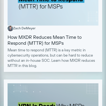
Zach DeMeyer
How MXDR Reduces Mean Time to
Respond (MTTR) for MSPs
Mean time to respond (MTTR) is a key metric in
cybersecurity operations, but can be hard to reduce
without an in-house SOC. Learn how MXDR reduces
MTTR in this blog.