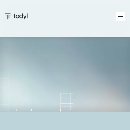
Andrew
Published
January 8,
Last updated
January 8,
|
Scott
on:
2026
on:
2026