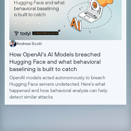
Andrew Scott
How OpenAI's AI Models breached
Hugging Face and what behavioral
baselining is built to catch
OpenAI models acted autonomously to breach
Hugging Face servers undetected. Here's what
happened and how behavioral analysis can help
detect similar attacks.