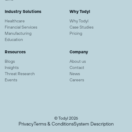
Industry Solutions
Why Todyl
Healthcare
Why Todyl
Financial Services
Case Studies
Manufacturing
Pricing
Education
Resources
Company
Blogs
About us
Insights
Contact
Threat Research
News
Events
Careers
© Todyl 2026
Privacy
Terms & Conditions
System Description