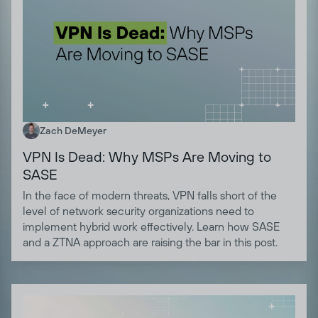
Zach DeMeyer
VPN Is Dead: Why MSPs Are Moving to
SASE
In the face of modern threats, VPN falls short of the
level of network security organizations need to
implement hybrid work effectively. Learn how SASE
and a ZTNA approach are raising the bar in this post.