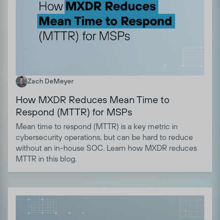
Zach DeMeyer
How MXDR Reduces Mean Time to
Respond (MTTR) for MSPs
Mean time to respond (MTTR) is a key metric in
cybersecurity operations, but can be hard to reduce
without an in-house SOC. Learn how MXDR reduces
MTTR in this blog.