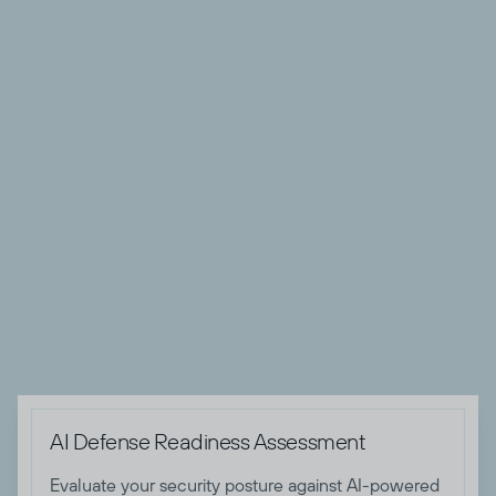
organizations, and transformed cybersecurity and risk
management programs for both Federal and Fortune 500
private sector organizations.
Andrew’s technical expertise spans threat intelligence,
SOC operations, Zero Trust implementations, security
architecture, and comprehensive threat detection and
remediation strategy development. A recognized thought
leader, he has contributed to numerous publications and
spoken at industry events, sharing his deep knowledge of
threat and risk management strategies. Andrew holds
several certifications, including CISSP, CRISC and GSTRT
certifications.

AI Defense Readiness Assessment
Evaluate your security posture against AI-powered