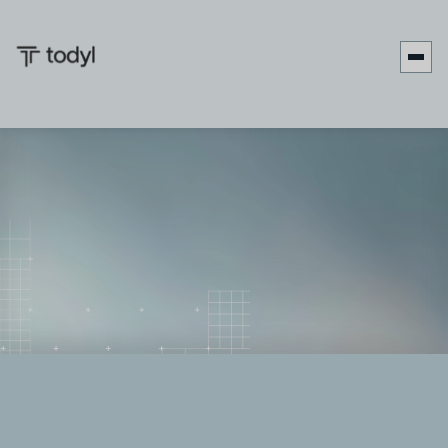
Andrew
Published
May 8,
Last updated
May 14,
|
Scott
on:
2026
on:
2026