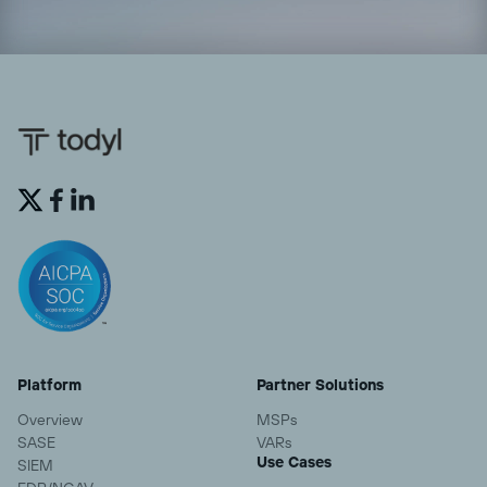


Platform
Partner Solutions
Overview
MSPs
SASE
VARs
Use Cases
SIEM