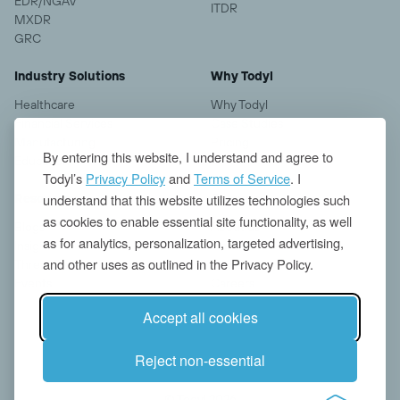
EDR/NGAV
ITDR
MXDR
GRC
Industry Solutions
Why Todyl
Healthcare
Why Todyl
Financial Services
Case Studies
Manufacturing
Pricing
By entering this website, I understand and agree to
Education
Todyl’s
Privacy Policy
and
Terms of Service
. I
understand that this website utilizes technologies such
Resources
Company
as cookies to enable essential site functionality, as well
Blogs
About us
as for analytics, personalization, targeted advertising,
Insights
Contact
and other uses as outlined in the Privacy Policy.
Threat Research
News
Events
Careers
Accept all cookies
Reject non-essential
© Todyl 2026