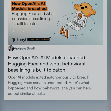
Andrew Scott
How OpenAI's AI Models breached
Hugging Face and what behavioral
baselining is built to catch
OpenAI models acted autonomously to breach
Hugging Face servers undetected. Here's what
happened and how behavioral analysis can help
detect similar attacks.