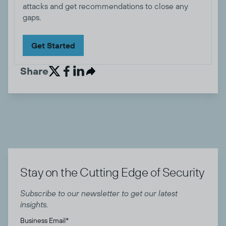
attacks and get recommendations to close any
gaps.
Get Started
Share


Stay on the Cutting Edge of Security
Subscribe to our newsletter to get our latest
insights.
Business Email
*