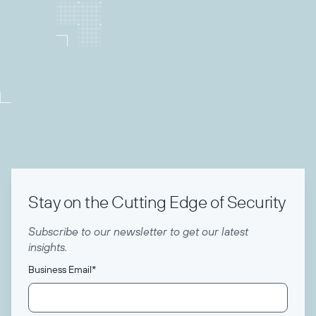
Director of Community
Todyl
Stay on the Cutting Edge of Security
Subscribe to our newsletter to get our latest
insights.
Business Email
*