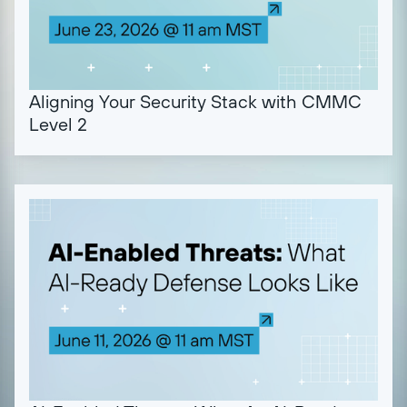
Aligning Your Security Stack with CMMC
Level 2