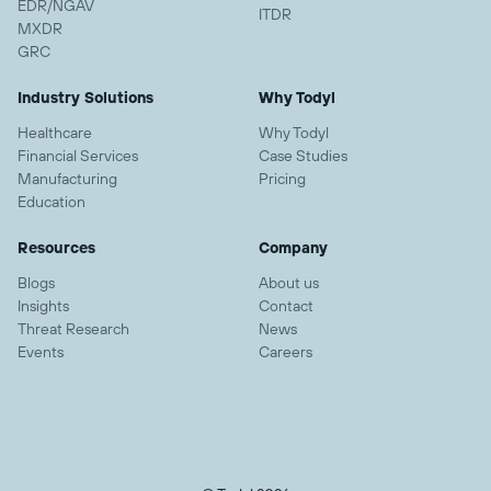
EDR/NGAV
ITDR
MXDR
GRC
Industry Solutions
Why Todyl
Healthcare
Why Todyl
Financial Services
Case Studies
Manufacturing
Pricing
Education
Resources
Company
Blogs
About us
Insights
Contact
Threat Research
News
Events
Careers