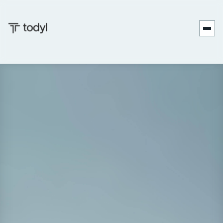
Join Frank Merino, COO of Forthright Cyber, and Ken
Patterson from Todyl for an insightful conversation about
transforming cybersecurity awareness into meaningful
action. In this engaging discussion, Frank shares his nearly
20 years of experience helping mid-market and enterprise
organizations strengthen their security posture through
practical, actionable strategies.