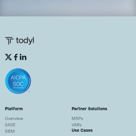


Platform
Partner Solutions
Overview
MSPs
SASE
VARs
Use Cases
SIEM