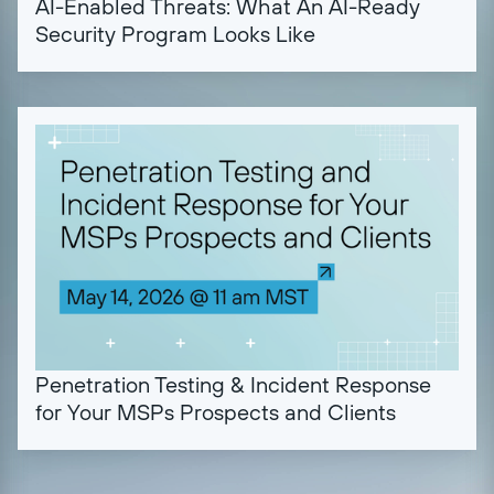
AI-Enabled Threats: What An AI-Ready
Security Program Looks Like
Penetration Testing & Incident Response
for Your MSPs Prospects and Clients