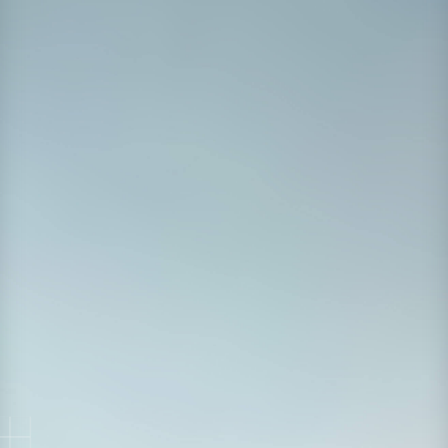
Watch on Demand
First Name
*
Last Name
*
Work Email
*