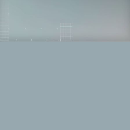
Right of Boom is a cybersecurity event