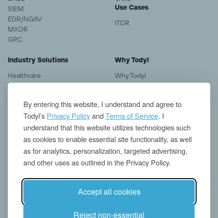
Use Cases
SIEM
EDR/NGAV
ITDR
MXDR
GRC
Industry Solutions
Why Todyl
Healthcare
Why Todyl
Financial Services
Case Studies
Manufacturing
Pricing
By entering this website, I understand and agree to
Education
Todyl’s
Privacy Policy
and
Terms of Service
. I
understand that this website utilizes technologies such
Resources
Company
as cookies to enable essential site functionality, as well
Blogs
About us
as for analytics, personalization, targeted advertising,
Insights
Contact
and other uses as outlined in the Privacy Policy.
Threat Research
News
Events
Careers
Accept all cookies
Reject non-essential