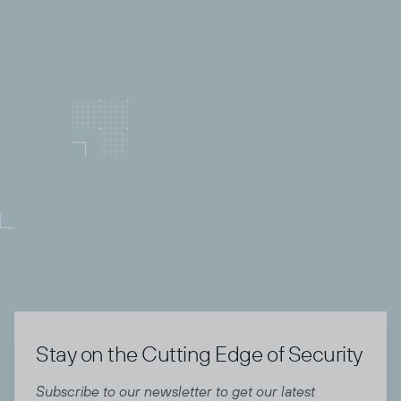
Community and Partnerships:
Right of Boom
brings together top MSPs, MSSPs, vendors, and
security innovators. Thenetworking and knowledge
sharing will help us benchmark our practices
against peersand explore strategic vendor
relationships that could strengthen our stack.
Stay on the Cutting Edge of Security
Subscribe to our newsletter to get our latest