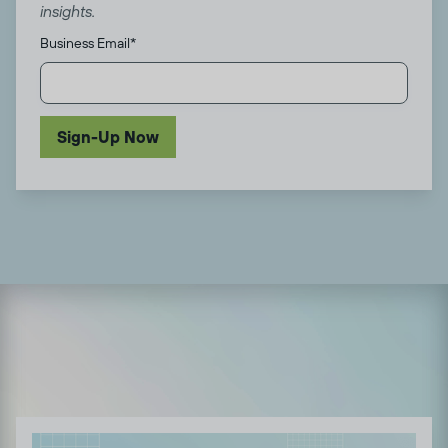
insights.
Business Email
*