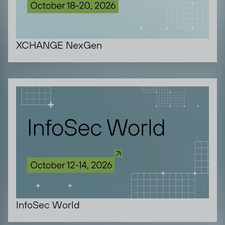
XCHANGE NexGen
InfoSec World