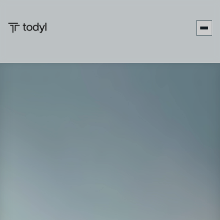
Date:
February 3-6, 2026
Location:
MGM Grand Hotel & Casino, Las Vegas, NV
Booth:
Booth #56