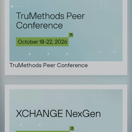
TruMethods Peer Conference