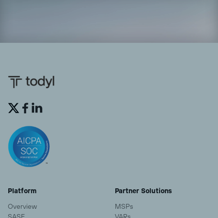


Platform
Partner Solutions
Overview
MSPs
SASE
VARs