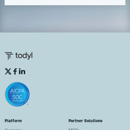


Platform
Partner Solutions