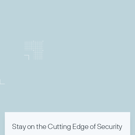
TechCon Unplugged
Stay on the Cutting Edge of Security