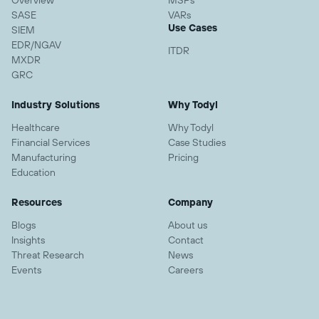
Overview
MSPs
SASE
VARs
Use Cases
SIEM
EDR/NGAV
ITDR
MXDR
GRC
Industry Solutions
Why Todyl
Healthcare
Why Todyl
Financial Services
Case Studies
Manufacturing
Pricing
Education
Resources
Company
Blogs
About us
Insights
Contact
Threat Research
News
Events
Careers