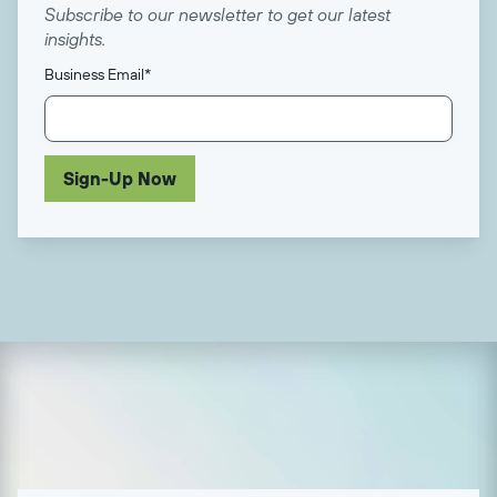
Subscribe to our newsletter to get our latest
insights.
Business Email
*