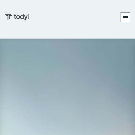
Date:
September 17-19, 2026
Location:
Atlanta, GA