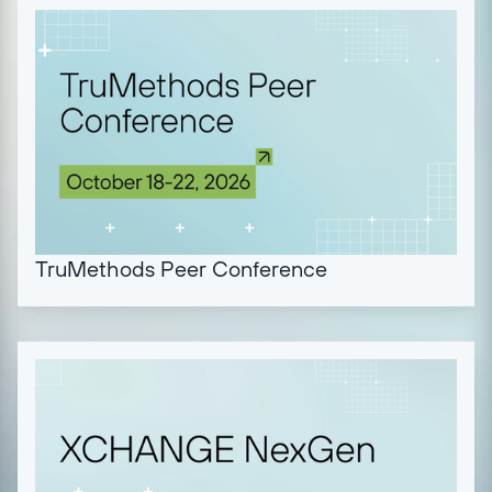
TruMethods Peer Conference