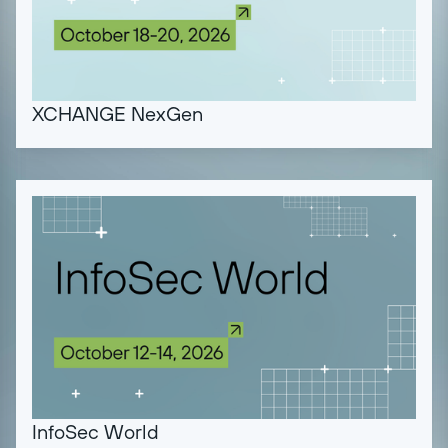
XCHANGE NexGen
InfoSec World