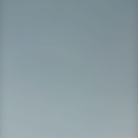
and team culture.
Watch on Demand
First Name
*
Last Name
*
Work Email
*