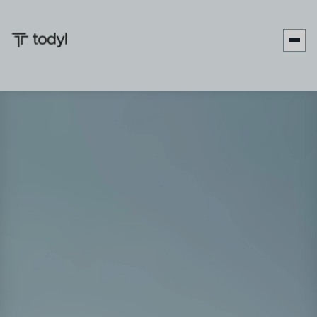
Join Ken Patterson from Todyl and Degly Mendez from
Avanzar IT Systems as they dive into critical strategies for
achieving sustainable work-life balance in the demanding
MSP environment. Together, they discuss practical
approaches for managing professional and personal
priorities, examine the increasing challenges MSP leaders
face with time management, and explore the profound
effects of balanced leadership on business performance