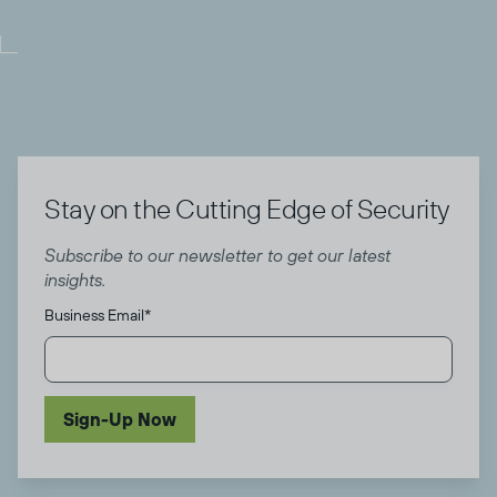
Stay on the Cutting Edge of Security
Subscribe to our newsletter to get our latest
insights.
Business Email
*