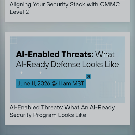
Aligning Your Security Stack with CMMC
Level 2
AI-Enabled Threats: What An AI-Ready
Security Program Looks Like