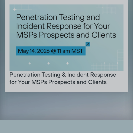
Penetration Testing & Incident Response
for Your MSPs Prospects and Clients