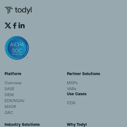


Platform
Partner Solutions
Overview
MSPs
SASE
VARs
Use Cases
SIEM
EDR/NGAV
ITDR
MXDR
GRC
Industry Solutions
Why Todyl