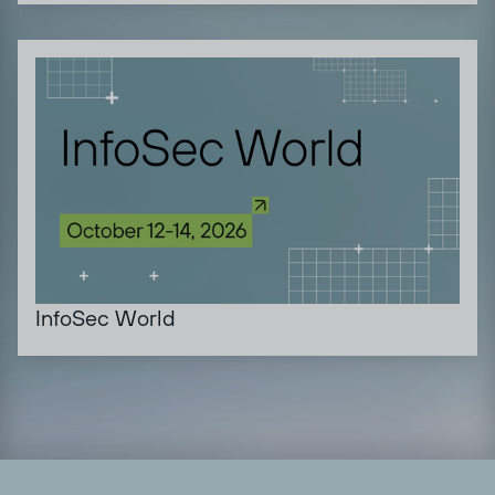
InfoSec World