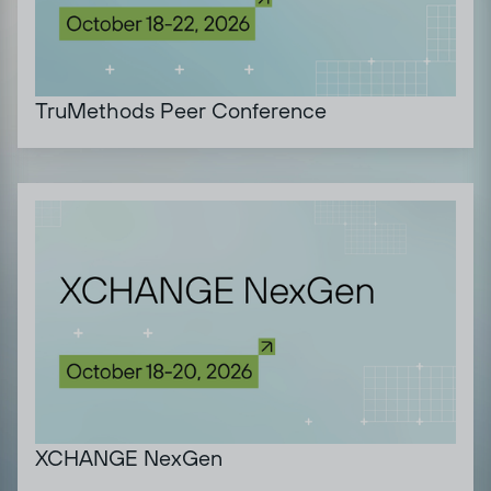
TruMethods Peer Conference
XCHANGE NexGen