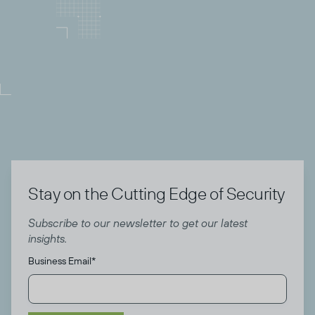
Director of Community
Todyl
Stay on the Cutting Edge of Security
Subscribe to our newsletter to get our latest
insights.
Business Email
*