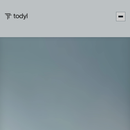
Date:
March 1-3, 2026
Location:
Loews Sapphire Falls Resort, Orlando, FL
Website:
XChange March 2026
Booth:
Booth #207