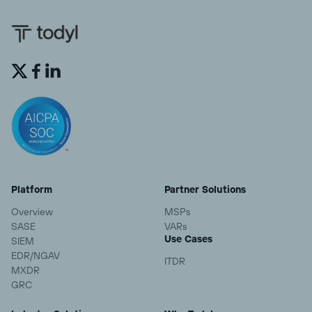


Platform
Partner Solutions
Overview
MSPs
SASE
VARs
Use Cases
SIEM
EDR/NGAV
ITDR
MXDR
GRC