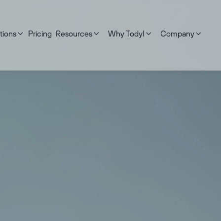
tions
Pricing
Resources
Why Todyl
Company




First name
Last name