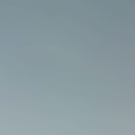
Email
*
Phone number
Company name
Country