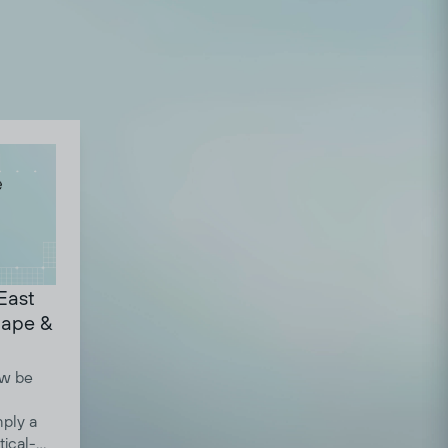
 East
cape &
ow be
mply a
tical-