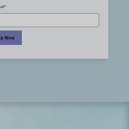
ail
*