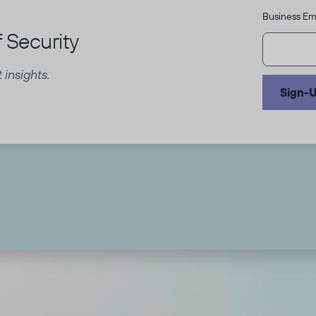
Business Em
 Security
 insights.