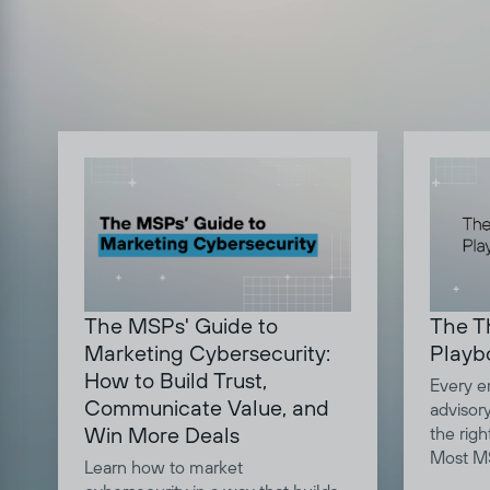
The MSPs' Guide to
The T
Marketing Cybersecurity:
Playb
How to Build Trust,
Every e
Communicate Value, and
advisor
Win More Deals
the righ
Most MS
Learn how to market
question