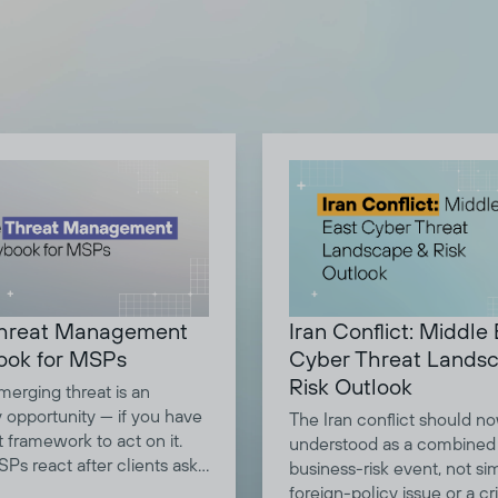
Iran Conflict: Middle
hreat Management
Cyber Threat Lands
ook for MSPs
Risk Outlook
merging threat is an
y opportunity — if you have
The Iran conflict should n
t framework to act on it.
understood as a combined
Ps react after clients ask
business-risk event, not si
s. Strategic advisors brief
foreign-policy issue or a cri