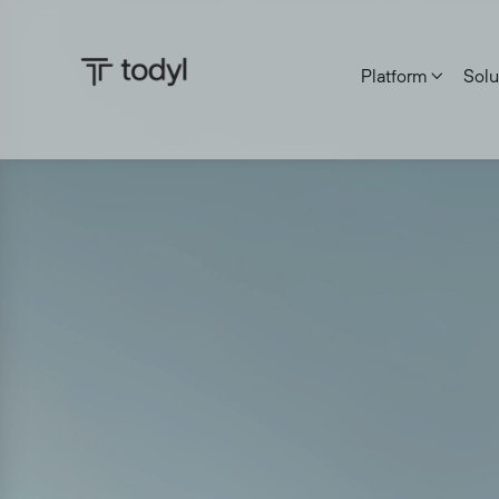
Platform
Solu
