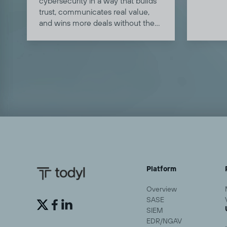
cybersecurity in a way that builds
clients
trust, communicates real value,
deploy 
and wins more deals without the
land, a
jargon or the hard sell.
single d
Platform
Overview
SASE


SIEM
EDR/NGAV