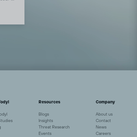
ree
ic
ption,
down
merican
nd the
odyl
Resources
Company
odyl
Blogs
About us
Studies
Insights
Contact
g
Threat Research
News
Events
Careers