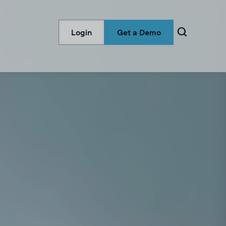

Login
Get a Demo