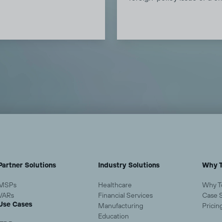
 before they know to worry,
infrastructure concern. Th
protections before threats
interconnected risks, kinet
nd demonstrate value every
escalation, economic disru
ay.
and cyber pressure, are
converging. Todyl's threat
intelligence team breaks 
what it means for North A
SMBs, mid-market firms, a
MSPs who serve them.
Partner Solutions
Industry Solutions
Why T
MSPs
Healthcare
Why T
VARs
Financial Services
Case 
Use Cases
Manufacturing
Pricin
Education