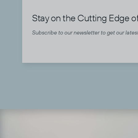
Stay on the Cutting Edge of
Subscribe to our newsletter to get our latest