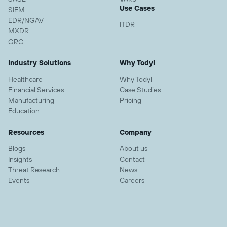
Use Cases
SIEM
EDR/NGAV
ITDR
MXDR
GRC
Industry Solutions
Why Todyl
Healthcare
Why Todyl
Financial Services
Case Studies
Manufacturing
Pricing
Education
Resources
Company
Blogs
About us
Insights
Contact
Threat Research
News
Events
Careers