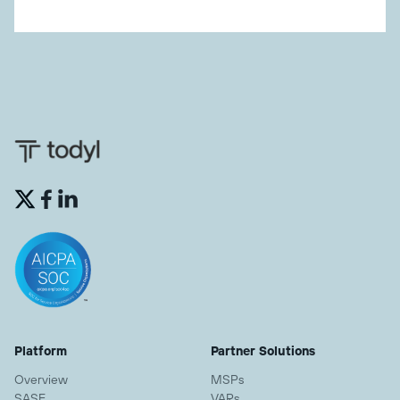


Platform
Partner Solutions
Overview
MSPs
SASE
VARs