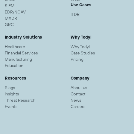
Use Cases
SIEM
EDR/NGAV
ITDR
MXDR
GRC
Industry Solutions
Why Todyl
Healthcare
Why Todyl
Financial Services
Case Studies
Manufacturing
Pricing
Education
Resources
Company
Blogs
About us
Insights
Contact
Threat Research
News
Events
Careers