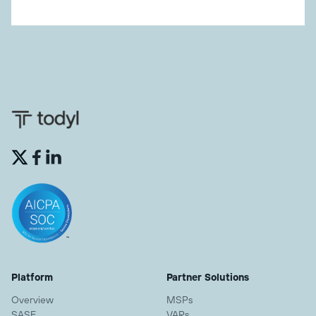


Platform
Partner Solutions
Overview
MSPs
SASE
VARs