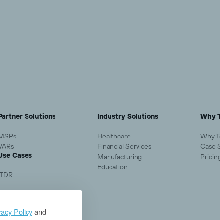
Load More
Partner Solutions
Industry Solutions
Why T
MSPs
Healthcare
Why T
VARs
Financial Services
Case 
Use Cases
Manufacturing
Pricin
Education
ITDR
vacy Policy
and