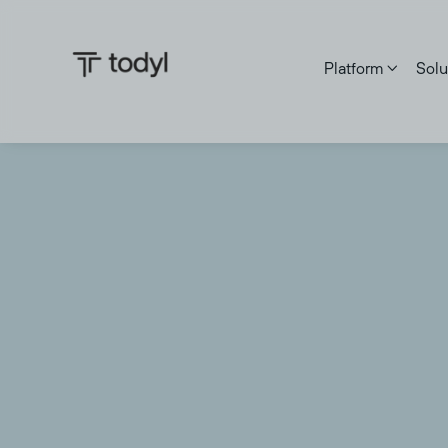
Platform
Solu
