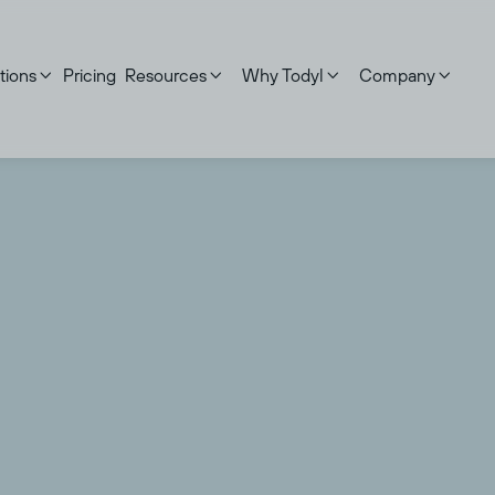
tions
Pricing
Resources
Why Todyl
Company



