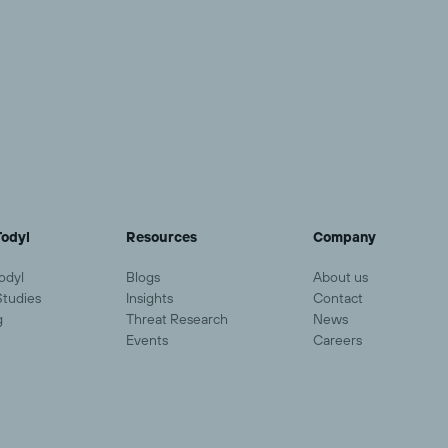
odyl
Resources
Company
odyl
Blogs
About us
Studies
Insights
Contact
g
Threat Research
News
Events
Careers