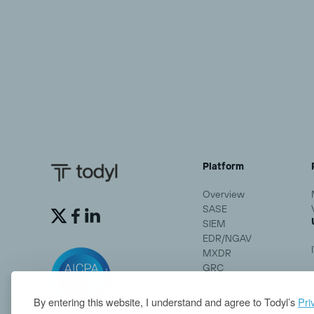
Platform
Overview
SASE


SIEM
EDR/NGAV
MXDR
GRC
By entering this website, I understand and agree to Todyl’s
Pri