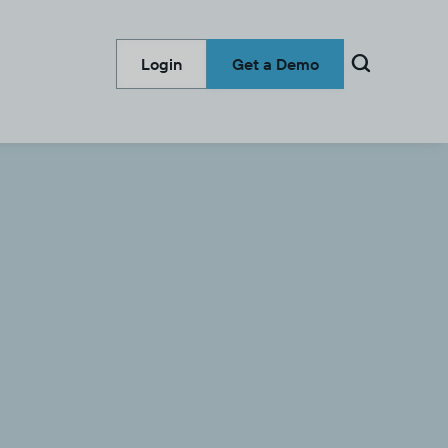

Login
Get a Demo
Categories
