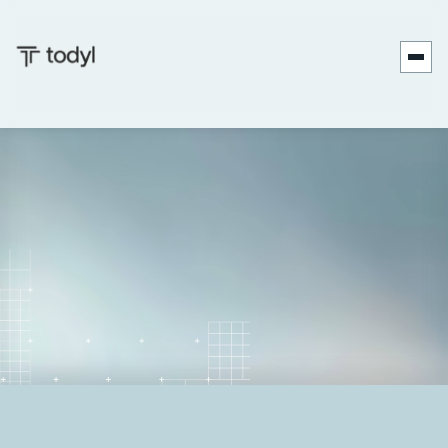
Zach
Published
June 27,
Last updated
June 27,
|
DeMeyer
on:
2025
on:
2025