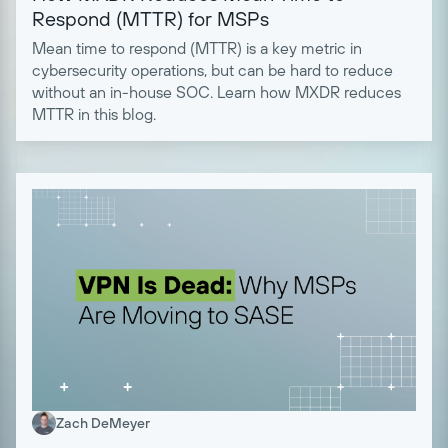
Respond (MTTR) for MSPs
Mean time to respond (MTTR) is a key metric in
cybersecurity operations, but can be hard to reduce
without an in-house SOC. Learn how MXDR reduces
MTTR in this blog.
Zach DeMeyer