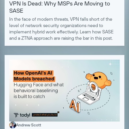
VPN Is Dead: Why MSPs Are Moving to
SASE
In the face of modern threats, VPN falls short of the
level of network security organizations need to
implement hybrid work effectively. Learn how SASE
and a ZTNA approach are raising the bar in this post.
Andrew Scott