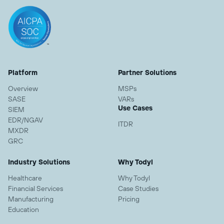
Platform
Partner Solutions
Overview
MSPs
SASE
VARs
Use Cases
SIEM
EDR/NGAV
ITDR
MXDR
GRC
Industry Solutions
Why Todyl
Healthcare
Why Todyl
Financial Services
Case Studies
Manufacturing
Pricing
Education