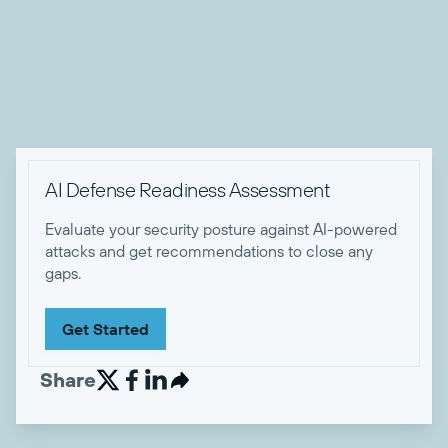
he's not working, Zach enjoys camping and hiking with his
wife, dog, and friends, playing music, sewing, and eating
tasty food.


AI Defense Readiness Assessment
Evaluate your security posture against AI-powered
attacks and get recommendations to close any
gaps.
Get Started
Share

