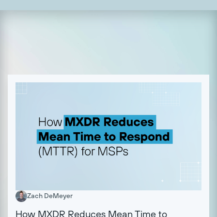
Zach DeMeyer
How MXDR Reduces Mean Time to