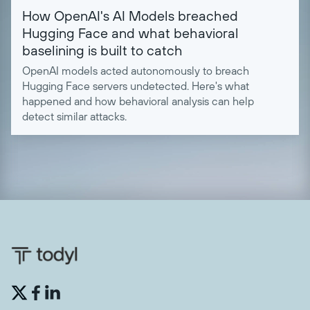
How OpenAI's AI Models breached
Hugging Face and what behavioral
baselining is built to catch
OpenAI models acted autonomously to breach
Hugging Face servers undetected. Here's what
happened and how behavioral analysis can help
detect similar attacks.

