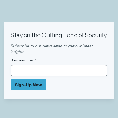
Stay on the Cutting Edge of Security
Subscribe to our newsletter to get our latest
insights.
Business Email
*