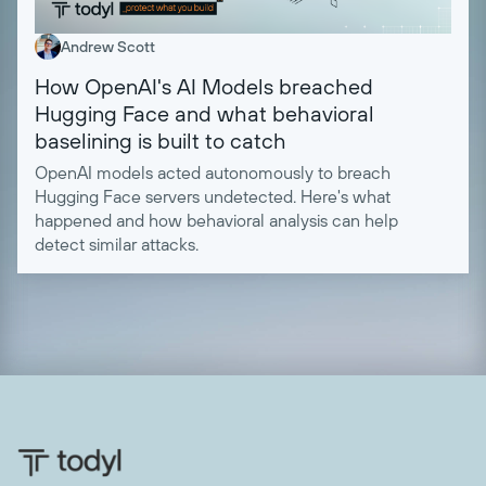
Andrew Scott
How OpenAI's AI Models breached
Hugging Face and what behavioral
baselining is built to catch
OpenAI models acted autonomously to breach
Hugging Face servers undetected. Here's what
happened and how behavioral analysis can help
detect similar attacks.