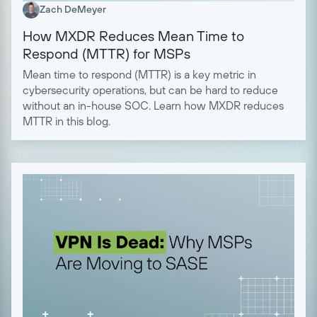
Zach DeMeyer
How MXDR Reduces Mean Time to
Respond (MTTR) for MSPs
Mean time to respond (MTTR) is a key metric in
cybersecurity operations, but can be hard to reduce
without an in-house SOC. Learn how MXDR reduces
MTTR in this blog.