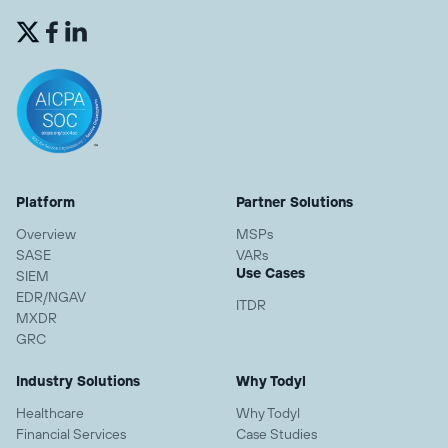


Platform
Partner Solutions
Overview
MSPs
SASE
VARs
Use Cases
SIEM
EDR/NGAV
ITDR
MXDR
GRC
Industry Solutions
Why Todyl
Healthcare
Why Todyl
Financial Services
Case Studies