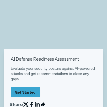
remediation strategy development. A recognized thought
leader, he has contributed to numerous publications and
spoken at industry events, sharing his deep knowledge of
threat and risk management strategies. Andrew holds
several certifications, including CISSP, CRISC and GSTRT
certifications.

AI Defense Readiness Assessment
Evaluate your security posture against AI-powered
attacks and get recommendations to close any
gaps.
Get Started
Share

