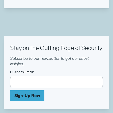
Stay on the Cutting Edge of Security
Subscribe to our newsletter to get our latest
insights.
Business Email
*