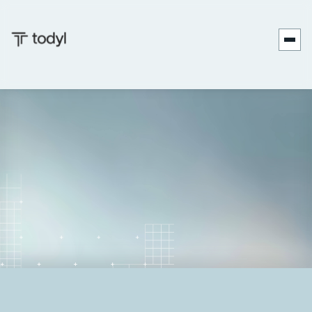
Andrew
Published
June 10,
Last updated
June 23,
|
Scott
on:
2026
on:
2026