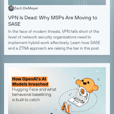
Zach DeMeyer
VPN Is Dead: Why MSPs Are Moving to
SASE
In the face of modern threats, VPN falls short of the
level of network security organizations need to
implement hybrid work effectively. Learn how SASE
and a ZTNA approach are raising the bar in this post.