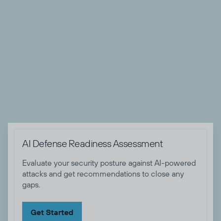
SOC operations, Zero Trust implementations, security
architecture, and comprehensive threat detection and
remediation strategy development. A recognized thought
leader, he has contributed to numerous publications and
spoken at industry events, sharing his deep knowledge of
threat and risk management strategies. Andrew holds
several certifications, including CISSP, CRISC and GSTRT
certifications.

AI Defense Readiness Assessment
Evaluate your security posture against AI-powered
attacks and get recommendations to close any
gaps.
Get Started