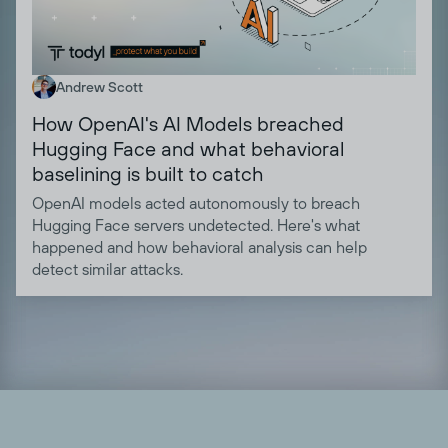
Andrew Scott
How OpenAI's AI Models breached
Hugging Face and what behavioral
baselining is built to catch
OpenAI models acted autonomously to breach
Hugging Face servers undetected. Here's what
happened and how behavioral analysis can help
detect similar attacks.