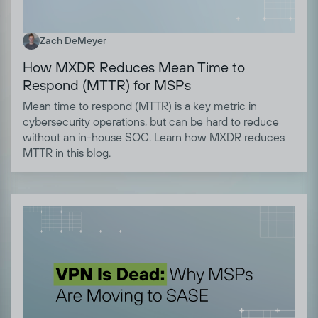
Zach DeMeyer
How MXDR Reduces Mean Time to
Respond (MTTR) for MSPs
Mean time to respond (MTTR) is a key metric in
cybersecurity operations, but can be hard to reduce
without an in-house SOC. Learn how MXDR reduces
MTTR in this blog.