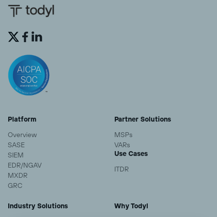


Platform
Partner Solutions
Overview
MSPs
SASE
VARs
Use Cases
SIEM
EDR/NGAV
ITDR
MXDR
GRC
Industry Solutions
Why Todyl