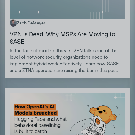
Zach DeMeyer
VPN Is Dead: Why MSPs Are Moving to
SASE
In the face of modern threats, VPN falls short of the
level of network security organizations need to
implement hybrid work effectively. Learn how SASE
and a ZTNA approach are raising the bar in this post.