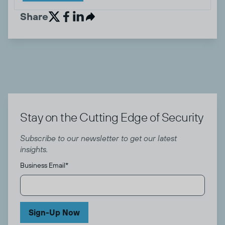
Share


Stay on the Cutting Edge of Security
Subscribe to our newsletter to get our latest
insights.
Business Email
*