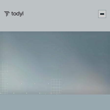
Andrew
Published
July 7,
Last updated
July 7,
|
Scott
on:
2026
on:
2026