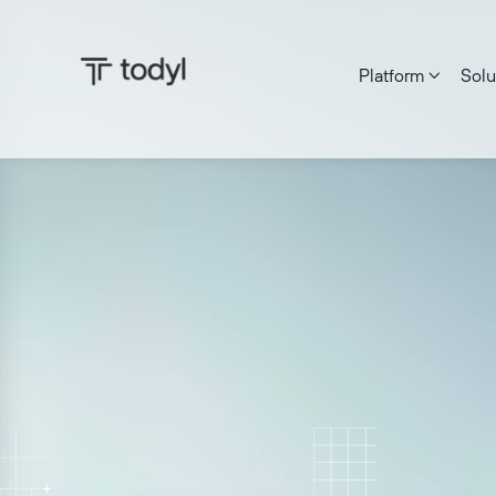
Platform
Solu

Josh Rykowski
|
Published on:
June 17, 2026
Last updat