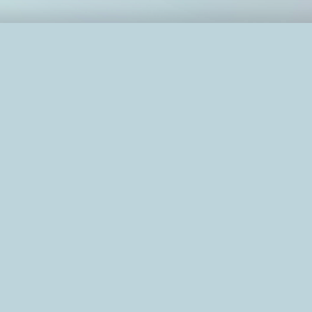
OC effectively?