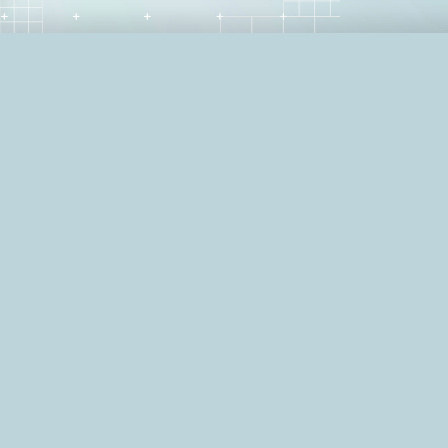
Summary: What does it take to lead a S