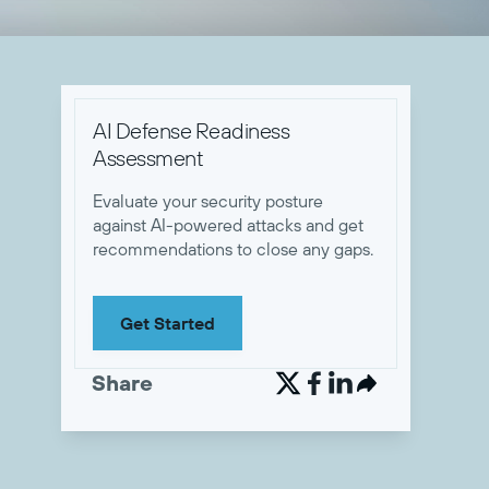
AI Defense Readiness
Assessment
Evaluate your security posture
against AI-powered attacks and get
recommendations to close any gaps.
Get Started
Share

