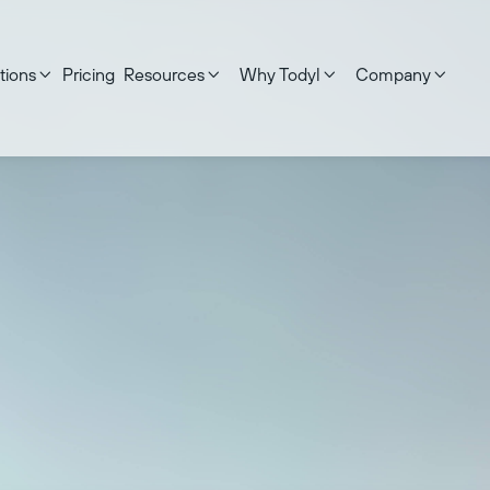
tions
Pricing
Resources
Why Todyl
Company




ed on:
June 17, 2026