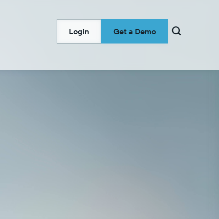

Login
Get a Demo