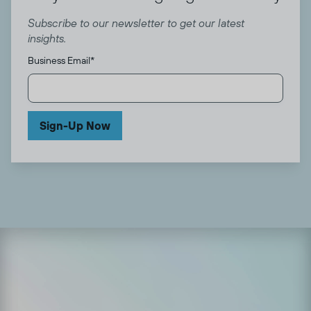
Subscribe to our newsletter to get our latest
insights.
Business Email
*