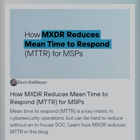
Zach DeMeyer
How MXDR Reduces Mean Time to
Respond (MTTR) for MSPs
Mean time to respond (MTTR) is a key metric in
cybersecurity operations, but can be hard to reduce
without an in-house SOC. Learn how MXDR reduces
MTTR in this blog.