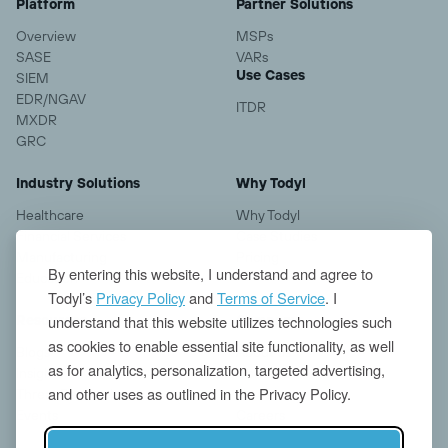
Platform
Partner Solutions
Overview
MSPs
SASE
VARs
Use Cases
SIEM
EDR/NGAV
ITDR
MXDR
GRC
Industry Solutions
Why Todyl
Healthcare
Why Todyl
Financial Services
Case Studies
Manufacturing
Pricing
By entering this website, I understand and agree to
Education
Todyl’s
Privacy Policy
and
Terms of Service
. I
understand that this website utilizes technologies such
Resources
Company
as cookies to enable essential site functionality, as well
Blogs
About us
as for analytics, personalization, targeted advertising,
Insights
Contact
and other uses as outlined in the Privacy Policy.
Threat Research
News
Events
Careers