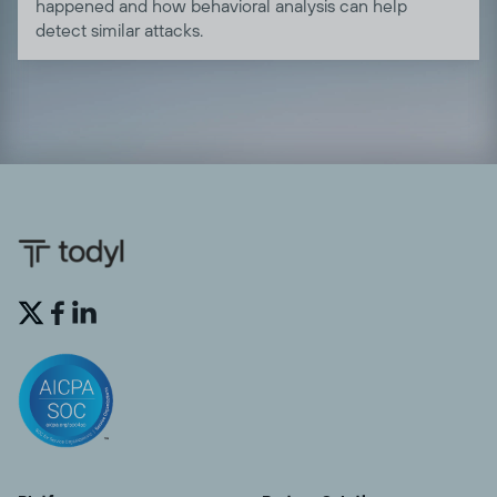
happened and how behavioral analysis can help
detect similar attacks.

