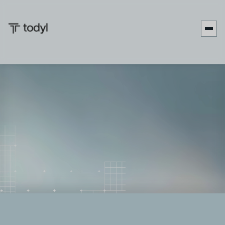
Zach
Published
June 1,
Last updated
June 9,
|
DeMeyer
on:
2026
on:
2026