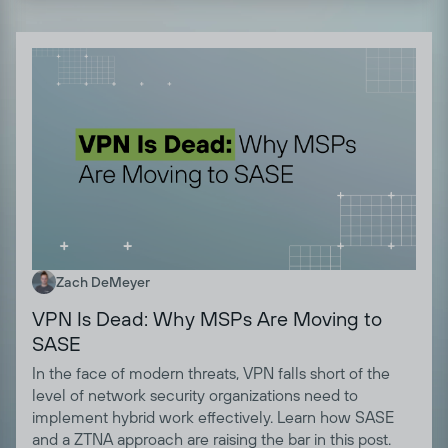
Zach DeMeyer
VPN Is Dead: Why MSPs Are Moving to
SASE
In the face of modern threats, VPN falls short of the
level of network security organizations need to
implement hybrid work effectively. Learn how SASE
and a ZTNA approach are raising the bar in this post.