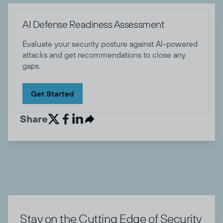
AI Defense Readiness Assessment
Evaluate your security posture against AI-powered
attacks and get recommendations to close any
gaps.
Get Started
Share


Stay on the Cutting Edge of Security