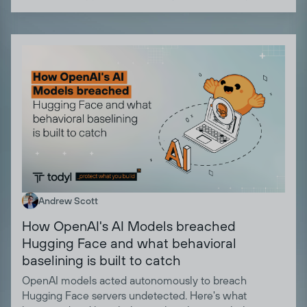
Andrew Scott
How OpenAI's AI Models breached
Hugging Face and what behavioral
baselining is built to catch
OpenAI models acted autonomously to breach
Hugging Face servers undetected. Here's what