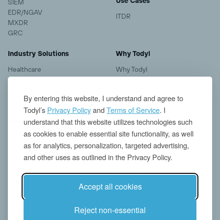
Use Cases
SIEM
EDR/NGAV
ITDR
MXDR
GRC
Industry Solutions
Why Todyl
Healthcare
Why Todyl
Financial Services
Case Studies
Manufacturing
Pricing
By entering this website, I understand and agree to
Education
Todyl’s
Privacy Policy
and
Terms of Service
. I
understand that this website utilizes technologies such
Resources
Company
as cookies to enable essential site functionality, as well
Blogs
About us
as for analytics, personalization, targeted advertising,
Insights
Contact
and other uses as outlined in the Privacy Policy.
Threat Research
News
Events
Careers
Accept all cookies
Reject non-essential