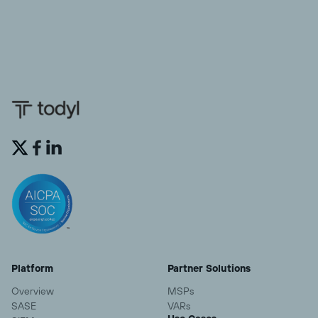


Platform
Partner Solutions
Overview
MSPs
SASE
VARs