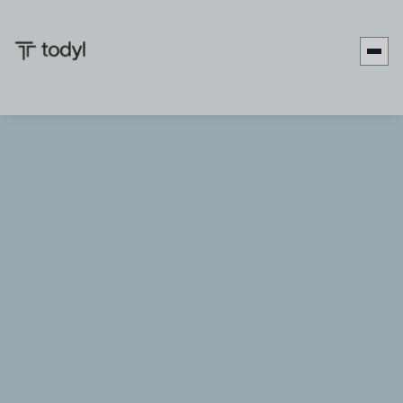
Categories
