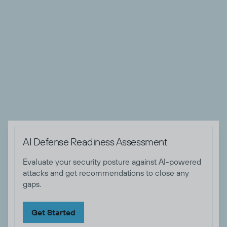
Todyl. She has almost two decades of experience in the
security field that includes giving talks at conferences,
writing papers and publishing blogs. Keira as helped stop
APT actors attacking companies, working with LE on
criminal group takedowns, and mentor new people coming
into the security field. When not at work Keira likes to
spend time with her family and smashing buttons in online
video games.
AI Defense Readiness Assessment
Evaluate your security posture against AI-powered
attacks and get recommendations to close any
gaps.
Get Started