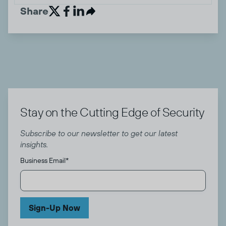
Share


Stay on the Cutting Edge of Security
Subscribe to our newsletter to get our latest
insights.
Business Email
*