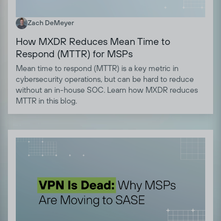
Zach DeMeyer
How MXDR Reduces Mean Time to
Respond (MTTR) for MSPs
Mean time to respond (MTTR) is a key metric in
cybersecurity operations, but can be hard to reduce
without an in-house SOC. Learn how MXDR reduces
MTTR in this blog.