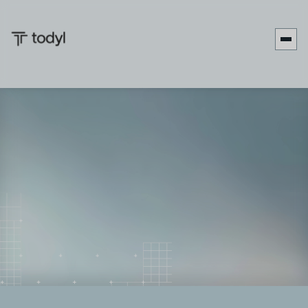
Keira
Published
June 27,
Last updated
June 5,
|
Stevens
on:
2025
on:
2026