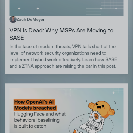
Zach DeMeyer
VPN Is Dead: Why MSPs Are Moving to
SASE
In the face of modern threats, VPN falls short of the
level of network security organizations need to
implement hybrid work effectively. Learn how SASE
and a ZTNA approach are raising the bar in this post.