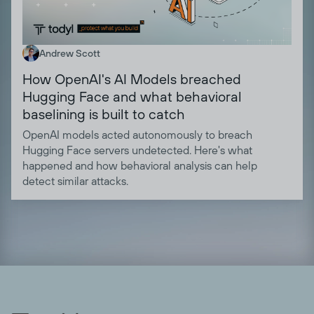
Andrew Scott
How OpenAI's AI Models breached
Hugging Face and what behavioral
baselining is built to catch
OpenAI models acted autonomously to breach
Hugging Face servers undetected. Here's what
happened and how behavioral analysis can help
detect similar attacks.