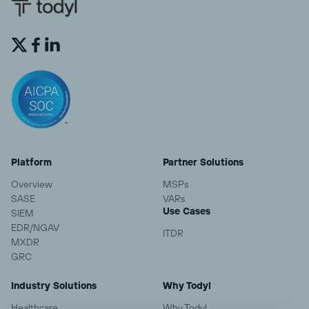


Platform
Partner Solutions
Overview
MSPs
SASE
VARs
Use Cases
SIEM
EDR/NGAV
ITDR
MXDR
GRC
Industry Solutions
Why Todyl
Healthcare
Why Todyl