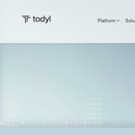
Platform
Solu

Ken Patterson
|
Published on:
June 27, 2025
Last update