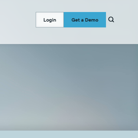

Login
Get a Demo