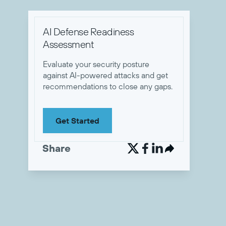
AI Defense Readiness
Assessment
Evaluate your security posture
against AI-powered attacks and get
recommendations to close any gaps.
Get Started
Share

