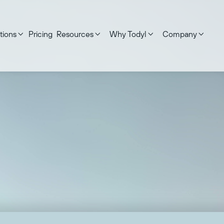
tions
Pricing
Resources
Why Todyl
Company




d on:
September 17, 2025