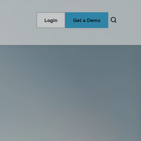

Login
Get a Demo