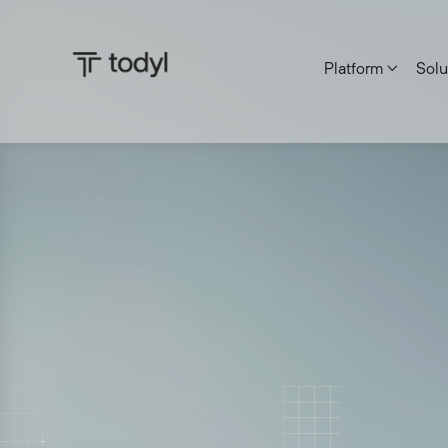
Platform
Solu

Zach DeMeyer
|
Published on:
July 6, 2026
Last updated