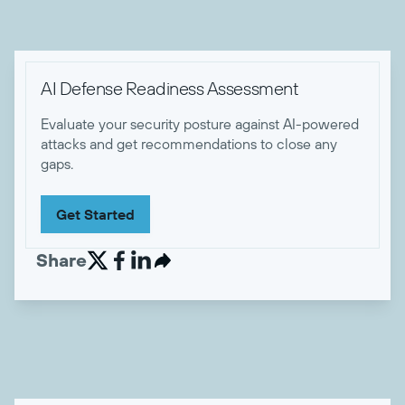

AI Defense Readiness Assessment
Evaluate your security posture against AI-powered
attacks and get recommendations to close any
gaps.
Get Started
Share

