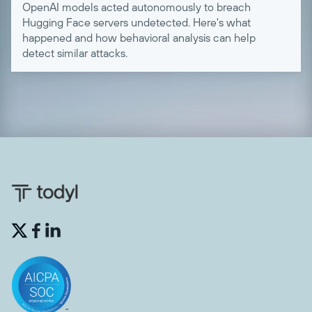
OpenAI models acted autonomously to breach
Hugging Face servers undetected. Here's what
happened and how behavioral analysis can help
detect similar attacks.

