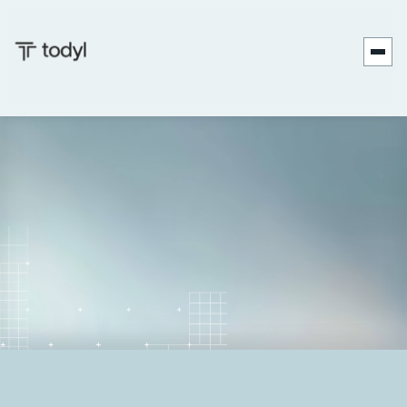
Andrew
Published
November 19,
Last
December 18,
|
Scott
on:
2025
updated on:
2025