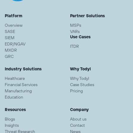
Platform
Partner Solutions
Overview
MSPs
SASE
VARs
Use Cases
SIEM
EDR/NGAV
ITDR
MXDR
GRC
Industry Solutions
Why Todyl
Healthcare
Why Todyl
Financial Services
Case Studies
Manufacturing
Pricing
Education
Resources
Company
Blogs
About us
Insights
Contact
Threat Research
News