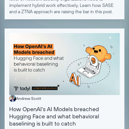
implement hybrid work effectively. Learn how SASE
and a ZTNA approach are raising the bar in this post.
Andrew Scott
How OpenAI's AI Models breached
Hugging Face and what behavioral
baselining is built to catch