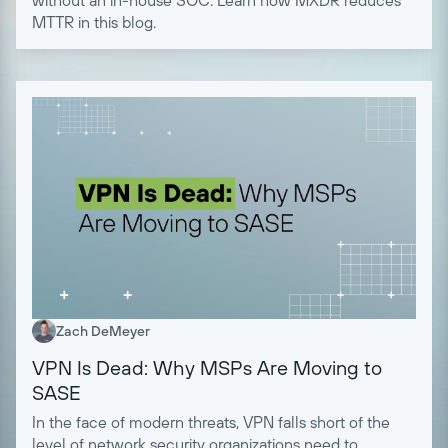
MTTR in this blog.
Zach DeMeyer
VPN Is Dead: Why MSPs Are Moving to
SASE
In the face of modern threats, VPN falls short of the
level of network security organizations need to