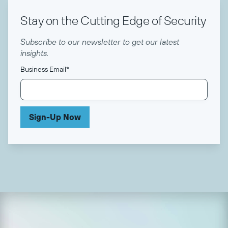
Stay on the Cutting Edge of Security
Subscribe to our newsletter to get our latest
insights.
Business Email
*