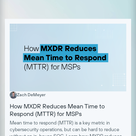
Zach DeMeyer
How MXDR Reduces Mean Time to
Respond (MTTR) for MSPs
Mean time to respond (MTTR) is a key metric in
cybersecurity operations, but can be hard to reduce
without an in-house SOC. Learn how MXDR reduces