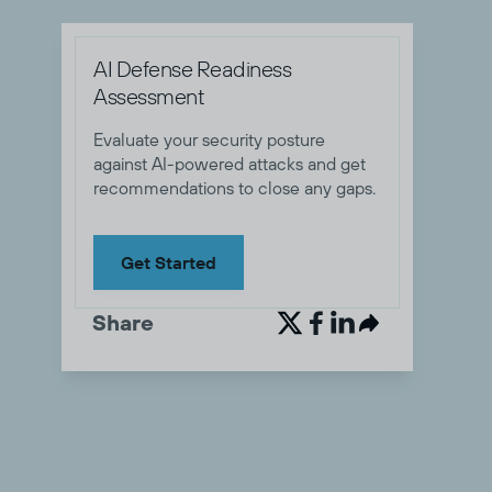
AI Defense Readiness
Assessment
Evaluate your security posture
against AI-powered attacks and get
recommendations to close any gaps.
Get Started
Share

