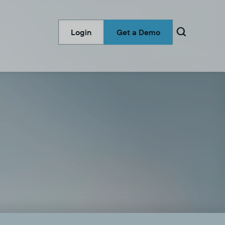

Login
Get a Demo