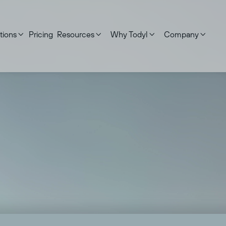
tions
Pricing
Resources
Why Todyl
Company




 updated on:
September 17, 2025