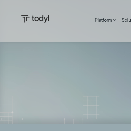
Platform
Solu

Rajiv Motwani
|
Published on:
September 17, 2025
Last