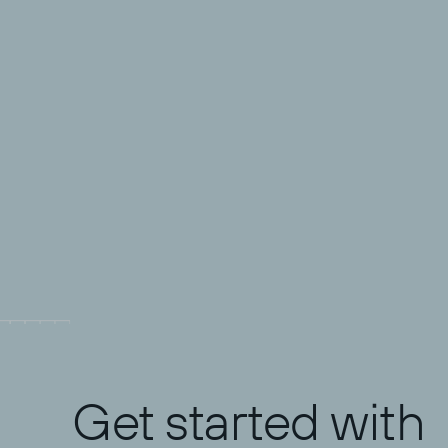
Science
What does it take to lead a
security team effectively? Todyl's
Director of MXDR shares his
thoughts and gives the 5 key
Josh Rykowski
takeaways he's learned in

Jun 17, 2026
balancing the art and science of
SOC leadership.
Get started with