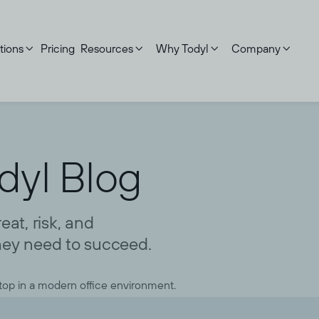
tions
Pricing
Resources
Why Todyl
Company




dyl Blog
at, risk, and
ey need to succeed.