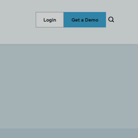

Login
Get a Demo