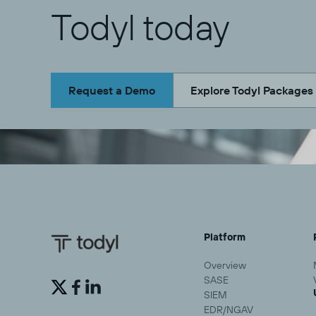
Todyl today
Request a Demo
Explore Todyl Packages
Platform
Overview
SASE


SIEM
EDR/NGAV