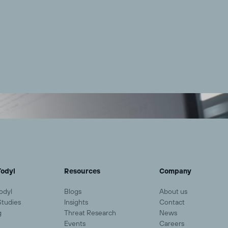
odyl
Resources
Company
odyl
Blogs
About us
Studies
Insights
Contact
g
Threat Research
News
Events
Careers