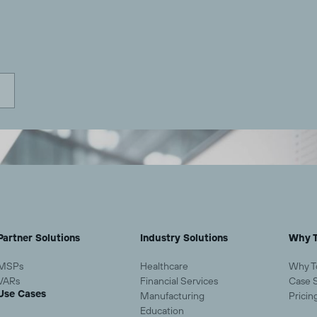
Partner Solutions
Industry Solutions
Why T
MSPs
Healthcare
Why T
VARs
Financial Services
Case 
Use Cases
Manufacturing
Pricin
Education