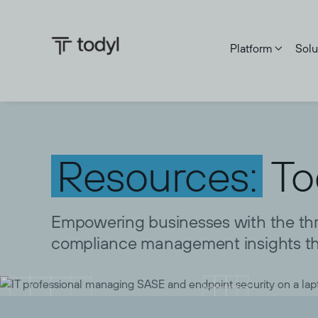
Platform
Solu

Resources:
To
Empowering businesses with the thre
compliance management insights th